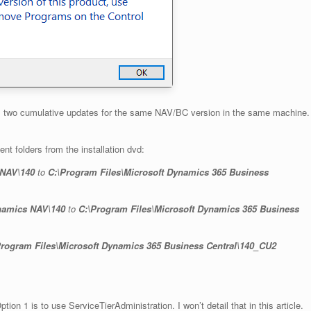
tall two cumulative updates for the same NAV/BC version in the same machine.
t folders from the installation dvd:
 NAV\140
to
C:\Program Files\Microsoft Dynamics 365 Business
ynamics NAV\140
to
C:\Program Files\Microsoft Dynamics 365 Business
Program Files\Microsoft Dynamics 365 Business Central\140_CU2
ion 1 is to use ServiceTierAdministration. I won’t detail that in this article.