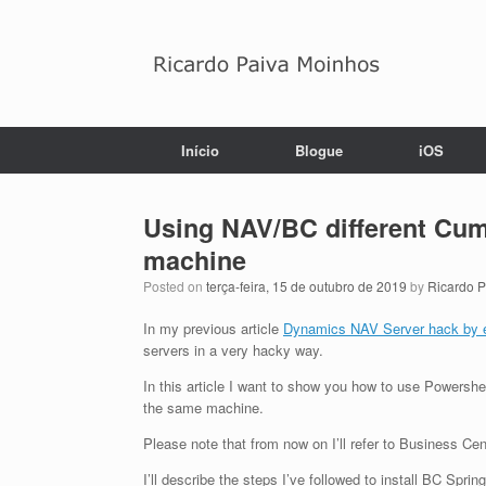
Skip
to
content
Início
Blogue
iOS
Using NAV/BC different Cum
machine
Posted on
terça-feira, 15 de outubro de 2019
by
Ricardo 
In my previous article
Dynamics NAV Server hack by 
servers in a very hacky way.
In this article I want to show you how to use Powersh
the same machine.
Please note that from now on I’ll refer to Business Cen
I’ll describe the steps I’ve followed to install BC S