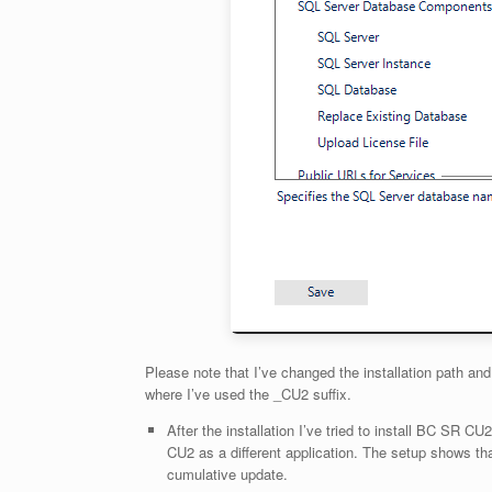
Please note that I’ve changed the installation path an
where I’ve used the _CU2 suffix.
After the installation I’ve tried to install BC SR CU2
CU2 as a different application. The setup shows that
cumulative update.