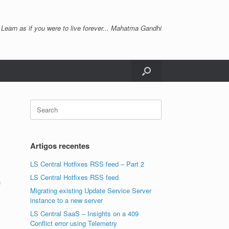
 Learn as if you were to live forever... Mahatma Gandhi
Search
for:
Artigos recentes
LS Central Hotfixes RSS feed – Part 2
LS Central Hotfixes RSS feed
n
Migrating existing Update Service Server
instance to a new server
LS Central SaaS – Insights on a 409
Conflict error using Telemetry