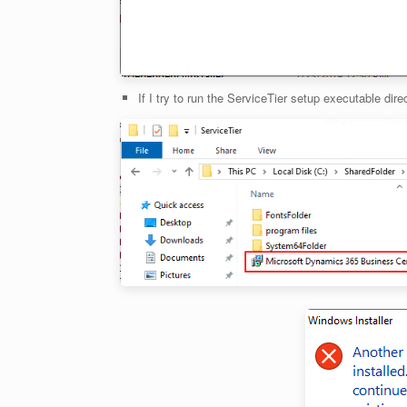
If I try to run the ServiceTier setup executable dire