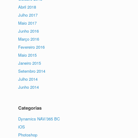
Abril 2018
Julho 2017
Maio 2017
Junho 2016
Março 2016
Fevereiro 2016
Maio 2015
Janeiro 2015
Setembro 2014
Julho 2014
Junho 2014
Categorias
Dynamics NAV/365 BC
iOS
Photoshop