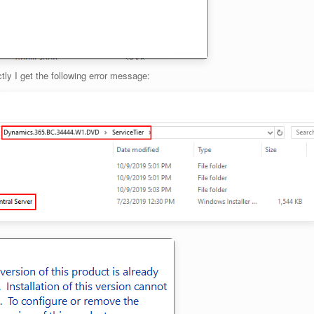
ctly I get the following error message: