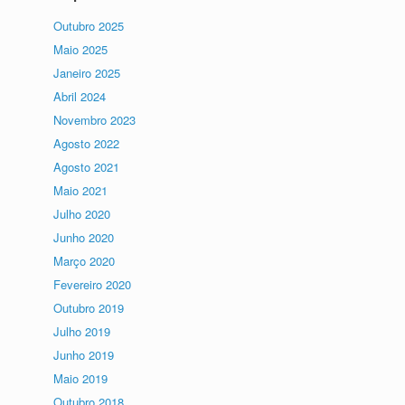
Outubro 2025
Maio 2025
Janeiro 2025
Abril 2024
Novembro 2023
Agosto 2022
Agosto 2021
Maio 2021
Julho 2020
Junho 2020
Março 2020
Fevereiro 2020
Outubro 2019
Julho 2019
Junho 2019
Maio 2019
Outubro 2018