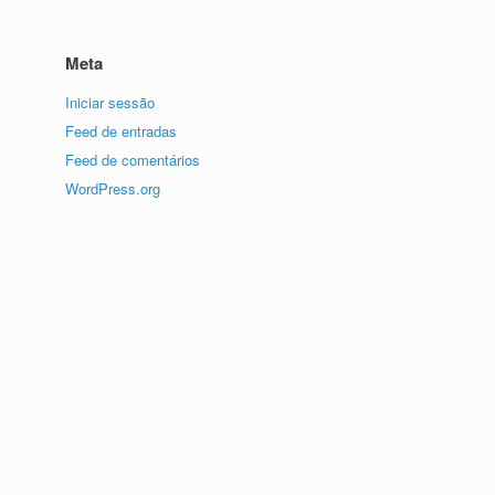
Meta
Iniciar sessão
Feed de entradas
Feed de comentários
WordPress.org