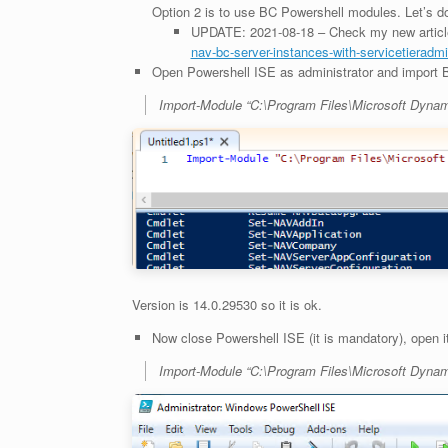
Option 2 is to use BC Powershell modules. Let’s do
UPDATE: 2021-08-18 – Check my new article
nav-bc-server-instances-with-servicetieradmin
Open Powershell ISE as administrator and import
Import-Module “C:\Program Files\Microsoft Dyna
Version is 14.0.29530 so it is ok.
Now close Powershell ISE (it is mandatory), open 
Import-Module “C:\Program Files\Microsoft Dyna