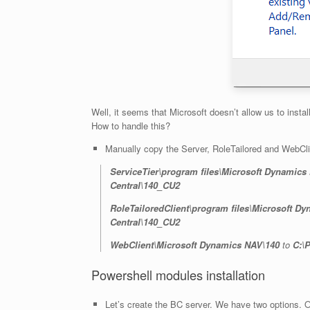
Well, it seems that Microsoft doesn’t allow us to ins
How to handle this?
Manually copy the Server, RoleTailored and WebClien
ServiceTier\program files\Microsoft Dynamics
Central\140_CU2
RoleTailoredClient\program files\Microsoft D
Central\140_CU2
WebClient\Microsoft Dynamics NAV\140
to
C:\
Powershell modules installation
Let’s create the BC server. We have two options. Opt