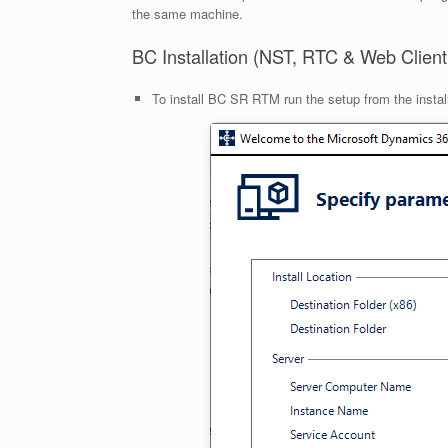
the same machine.
BC Installation (NST, RTC & Web Client
To install BC SR RTM run the setup from the install