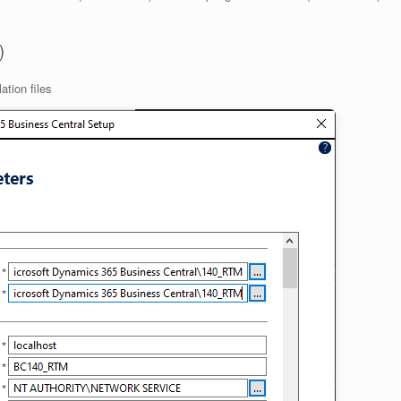
)
ation files