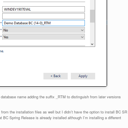
d database name adding the suffix _RTM to distinguish from later versions
 from the installation files as well but I didn’t have the option to install BC SR
 BC Spring Release is already installed although I’m installing a different