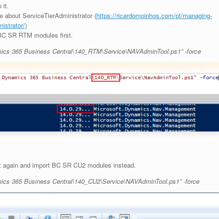
 it.
 about ServiceTierAdministrator (
https://ricardomoinhos.com/pt/managing-
istrator/)
 BC SR RTM modules first.
mics 365 Business Central\140_RTM\Service\NAVAdminTool.ps1” -force
it again and import BC SR CU2 modules instead.
mics 365 Business Central\140_CU2\Service\NAVAdminTool.ps1” -force