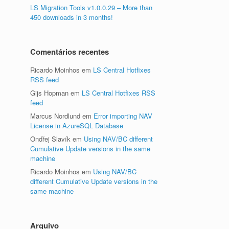
LS Migration Tools v1.0.0.29 – More than
450 downloads in 3 months!
Comentários recentes
Ricardo Moinhos
em
LS Central Hotfixes
RSS feed
Gijs Hopman
em
LS Central Hotfixes RSS
feed
Marcus Nordlund
em
Error importing NAV
License in AzureSQL Database
Ondřej Slavík
em
Using NAV/BC different
Cumulative Update versions in the same
machine
Ricardo Moinhos
em
Using NAV/BC
different Cumulative Update versions in the
same machine
Arquivo