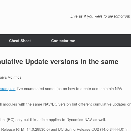
Live as if you were to die tomorrow.
Cheat Sheet
Contactar-me
ulative Update versions in the same
Paiva Moinhos
examples
I’ve enumerated some tips on how to create and maintain NAV
ell modules with the same NAV/BC version but different cumulative updates o
tral (BC) only but this article applies to Dynamics NAV as well.
pring Release RTM (14.0.29530.0) and BC Spring Release CU2 (14.0.34444.0) in