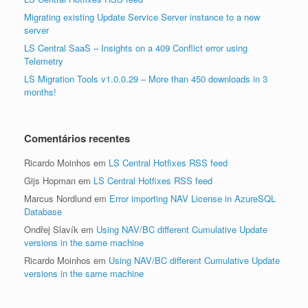
Migrating existing Update Service Server instance to a new
server
LS Central SaaS – Insights on a 409 Conflict error using
Telemetry
LS Migration Tools v1.0.0.29 – More than 450 downloads in 3
months!
Comentários recentes
Ricardo Moinhos
em
LS Central Hotfixes RSS feed
Gijs Hopman
em
LS Central Hotfixes RSS feed
Marcus Nordlund
em
Error importing NAV License in AzureSQL
Database
Ondřej Slavík
em
Using NAV/BC different Cumulative Update
versions in the same machine
Ricardo Moinhos
em
Using NAV/BC different Cumulative Update
versions in the same machine