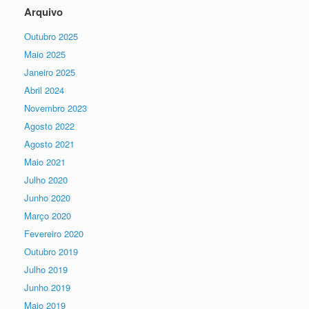
Arquivo
Outubro 2025
Maio 2025
Janeiro 2025
Abril 2024
Novembro 2023
Agosto 2022
Agosto 2021
Maio 2021
Julho 2020
Junho 2020
Março 2020
Fevereiro 2020
Outubro 2019
Julho 2019
Junho 2019
Maio 2019