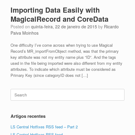
Importing Data Easily with
MagicalRecord and CoreData
Posted on
quinta-feira, 22 de janeiro de 2015
by
Ricardo
Paiva Moinhos
One difficulty I’ve come across when trying to use Magical
Record’s MR_importFromObject method, was that the primary
key attribute was not my entity name plus “ID”. And the tags
used in the file being imported were also different from my entity
attributes. To indicate which attribute must be considered as
Primary Key (since categoryID does not […]
Search
for:
Artigos recentes
LS Central Hotfixes RSS feed – Part 2
LS Central Hotfixes RSS feed