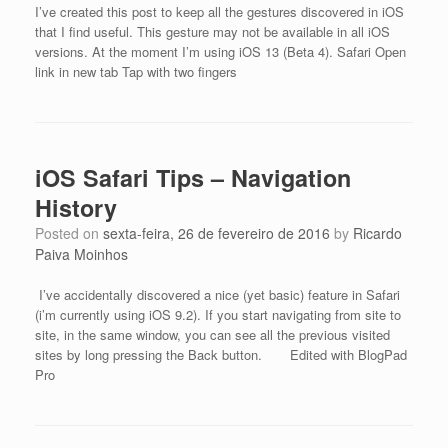
I’ve created this post to keep all the gestures discovered in iOS
that I find useful. This gesture may not be available in all iOS
versions. At the moment I’m using iOS 13 (Beta 4). Safari Open
link in new tab Tap with two fingers
iOS Safari Tips – Navigation
History
Posted on
sexta-feira, 26 de fevereiro de 2016
by
Ricardo
Paiva Moinhos
I’ve accidentally discovered a nice (yet basic) feature in Safari
(i’m currently using iOS 9.2). If you start navigating from site to
site, in the same window, you can see all the previous visited
sites by long pressing the Back button. Edited with BlogPad
Pro