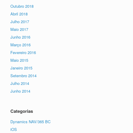
Outubro 2018
Abril 2018
Julho 2017
Maio 2017
Junho 2016
Março 2016
Fevereiro 2016
Maio 2015
Janeiro 2015
Setembro 2014
Julho 2014
Junho 2014
Categorias
Dynamics NAV/365 BC
iOS