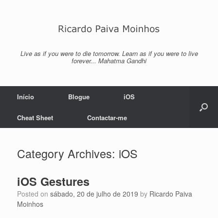
Skip
to
content
Live as if you were to die tomorrow. Learn as if you were to live
forever... Mahatma Gandhi
Início
Blogue
iOS
Cheat Sheet
Contactar-me
Category Archives:
iOS
iOS Gestures
Posted on
sábado, 20 de julho de 2019
by
Ricardo Paiva
Moinhos