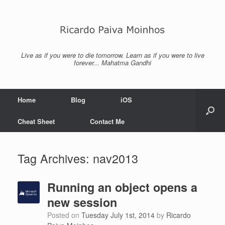
Skip
to
content
Live as if you were to die tomorrow. Learn as if you were to live
forever... Mahatma Gandhi
Home
Blog
iOS
Cheat Sheet
Contact Me
Tag Archives:
nav2013
Running an object opens a
new session
Posted on
Tuesday July 1st, 2014
by
Ricardo