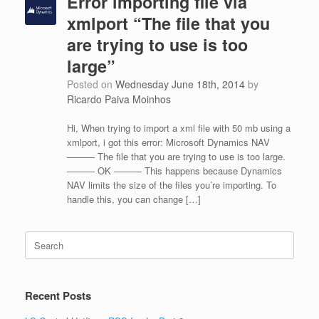
Error importing file via
xmlport “The file that you
are trying to use is too
large”
Posted on
Wednesday June 18th, 2014
by
Ricardo Paiva Moinhos
Hi, When trying to import a xml file with 50 mb using a
xmlport, i got this error: Microsoft Dynamics NAV
——— The file that you are trying to use is too large.
——— OK ——— This happens because Dynamics
NAV limits the size of the files you’re importing. To
handle this, you can change […]
Search
for:
Recent Posts