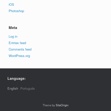
iOS
Photoshop
Meta
Log in
Entries feed
Comments feed
WordPress.org
Language:
English
Português
Theme by
SiteOrigin