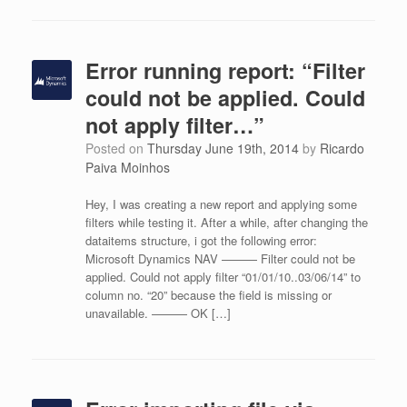
Error running report: “Filter
could not be applied. Could
not apply filter…”
Posted on
Thursday June 19th, 2014
by
Ricardo
Paiva Moinhos
Hey, I was creating a new report and applying some
filters while testing it. After a while, after changing the
dataitems structure, i got the following error:
Microsoft Dynamics NAV ——— Filter could not be
applied. Could not apply filter “01/01/10..03/06/14” to
column no. “20” because the field is missing or
unavailable. ——— OK […]