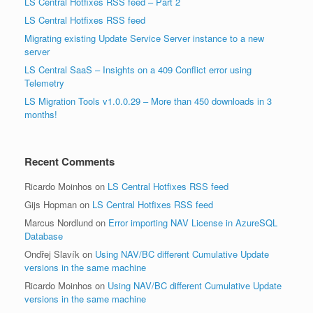
LS Central Hotfixes RSS feed – Part 2
LS Central Hotfixes RSS feed
Migrating existing Update Service Server instance to a new
server
LS Central SaaS – Insights on a 409 Conflict error using
Telemetry
LS Migration Tools v1.0.0.29 – More than 450 downloads in 3
months!
Recent Comments
Ricardo Moinhos
on
LS Central Hotfixes RSS feed
Gijs Hopman
on
LS Central Hotfixes RSS feed
Marcus Nordlund
on
Error importing NAV License in AzureSQL
Database
Ondřej Slavík
on
Using NAV/BC different Cumulative Update
versions in the same machine
Ricardo Moinhos
on
Using NAV/BC different Cumulative Update
versions in the same machine