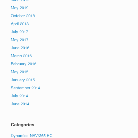
May 2019
October 2018
April 2018
July 2017
May 2017
June 2016
March 2016
February 2016
May 2015
January 2015
September 2014
July 2014
June 2014
Categories
Dynamics NAV/365 BC