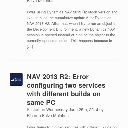
Paiva Moinhos
I was using Dynamics NAV 2013 R2 stock version and
i’ve installed the cumulative update 6 for Dynamics
NAV 2013 R2. After that, when I try to run an object in
the Development Environment, a new Dynamics NAV
session is opened instead of running the object in the
currently opened session. This happens because in
[…]
NAV 2013 R2: Error
configuring two services
with different builds on
same PC
Posted on
Wednesday June 25th, 2014
by
Ricardo Paiva Moinhos
I was trying to run two services with different builds on