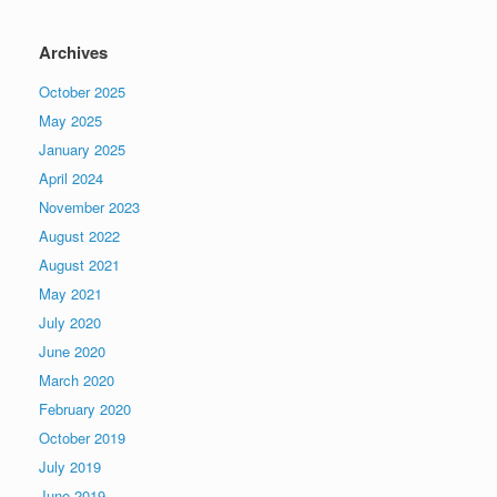
Archives
October 2025
May 2025
January 2025
April 2024
November 2023
August 2022
August 2021
May 2021
July 2020
June 2020
March 2020
February 2020
October 2019
July 2019
June 2019