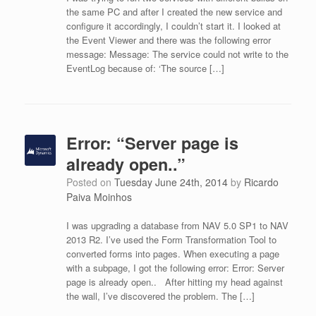
the same PC and after I created the new service and
configure it accordingly, I couldn’t start it. I looked at
the Event Viewer and there was the following error
message: Message: The service could not write to the
EventLog because of: ‘The source […]
Error: “Server page is
already open..”
Posted on
Tuesday June 24th, 2014
by
Ricardo
Paiva Moinhos
I was upgrading a database from NAV 5.0 SP1 to NAV
2013 R2. I’ve used the Form Transformation Tool to
converted forms into pages. When executing a page
with a subpage, I got the following error: Error: Server
page is already open.. After hitting my head against
the wall, I’ve discovered the problem. The […]