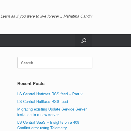
 Learn as if you were to live forever... Mahatma Gandhi
Search
for:
Recent Posts
LS Central Hotfixes RSS feed – Part 2
LS Central Hotfixes RSS feed
Migrating existing Update Service Server
instance to a new server
LS Central SaaS – Insights on a 409
Conflict error using Telemetry