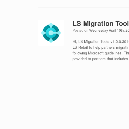
LS Migration Tool
Posted on
Wednesday April 10th, 2
Hi, LS Migration Tools v1.0.0.30
LS Retail to help partners migrati
following Microsoft guidelines. Th
provided to partners that includes