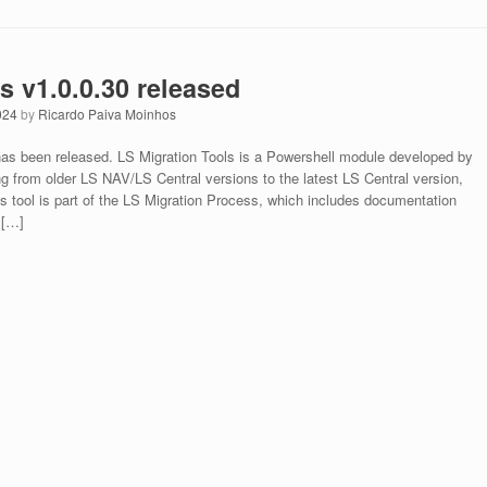
s v1.0.0.30 released
024
by
Ricardo Paiva Moinhos
 has been released. LS Migration Tools is a Powershell module developed by
ng from older LS NAV/LS Central versions to the latest LS Central version,
is tool is part of the LS Migration Process, which includes documentation
 […]