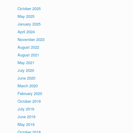
October 2025
May 2025
January 2025
April 2024
November 2023
August 2022
August 2021
May 2021
July 2020
June 2020
March 2020
February 2020
October 2019
July 2019
June 2019
May 2019
October 2018