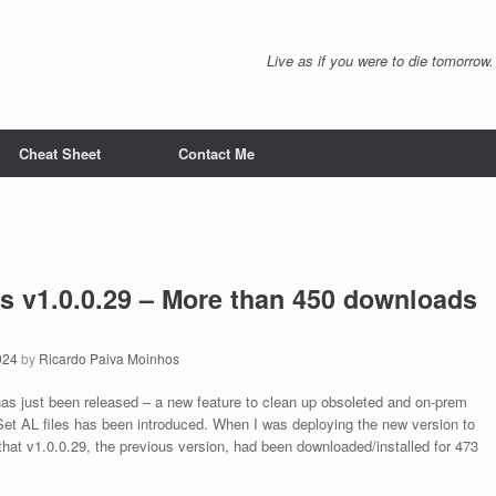
Live as if you were to die tomorrow.
Cheat Sheet
Contact Me
ls v1.0.0.29 – More than 450 downloads
024
by
Ricardo Paiva Moinhos
has just been released – a new feature to clean up obsoleted and on-prem
et AL files has been introduced. When I was deploying the new version to
 that v1.0.0.29, the previous version, had been downloaded/installed for 473