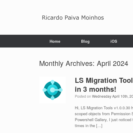
Skip
to
content
Home
Blog
iOS
Monthly Archives:
April 2024
LS Migration Too
in 3 months!
Posted on
Wednesday April 10th, 2
Hi, LS Migration Tools v1.0.0.30 
scoped objects from Permission S
Powershell Gallery, I just noticed
times in the […]