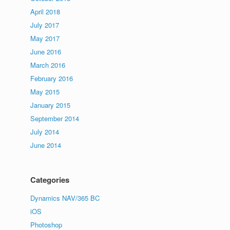
April 2018
July 2017
May 2017
June 2016
March 2016
February 2016
May 2015
January 2015
September 2014
July 2014
June 2014
Categories
Dynamics NAV/365 BC
iOS
Photoshop