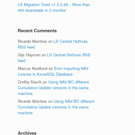
LS Migration Tools v1.0.0.29 – More than
450 downloads in 3 months!
Recent Comments
Ricardo Moinhos
on
LS Central Hotfixes
RSS feed
Gijs Hopman
on
LS Central Hotfixes RSS
feed
Marcus Nordlund
on
Error importing NAV
License in AzureSQL Database
Ondřej Slavík
on
Using NAV/BC different
Cumulative Update versions in the same
machine
Ricardo Moinhos
on
Using NAV/BC different
Cumulative Update versions in the same
machine
Archives