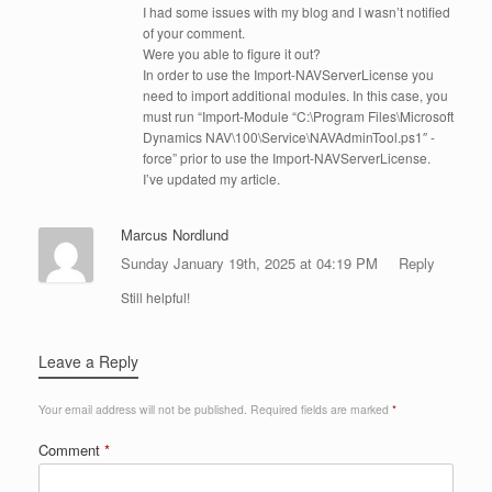
I had some issues with my blog and I wasn’t notified
of your comment.
Were you able to figure it out?
In order to use the Import-NAVServerLicense you
need to import additional modules. In this case, you
must run “Import-Module “C:\Program Files\Microsoft
Dynamics NAV\100\Service\NAVAdminTool.ps1″ -
force” prior to use the Import-NAVServerLicense.
I’ve updated my article.
Marcus Nordlund
Sunday January 19th, 2025 at 04:19 PM
Reply
Still helpful!
Leave a Reply
Your email address will not be published.
Required fields are marked
*
Comment
*