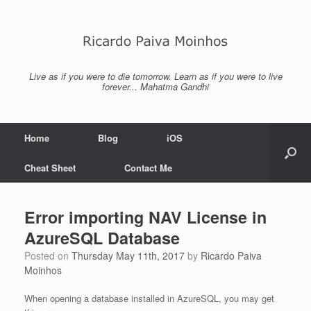
Skip
to
content
Live as if you were to die tomorrow. Learn as if you were to live
forever... Mahatma Gandhi
Home
Blog
iOS
Cheat Sheet
Contact Me
Error importing NAV License in
AzureSQL Database
Posted on
Thursday May 11th, 2017
by
Ricardo Paiva
Moinhos
When opening a database installed in AzureSQL, you may get