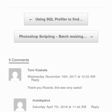
Post navigation
←
Using SQL Profiler to find…
Photoshop Scripting – Batch resizing…
→
5 Comments
Tomi Koskela
Wednesday November 15th, 2017 at 10:33 AM
Reply
Thank you Ricardo, this was very useful!
ricardopaiva
Saturday April 7th, 2018 at 11:44 AM
Reply