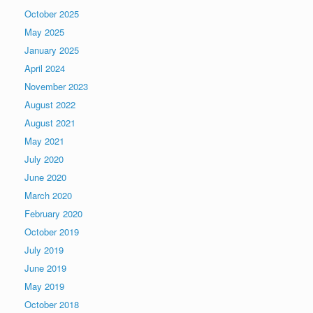
October 2025
May 2025
January 2025
April 2024
November 2023
August 2022
August 2021
May 2021
July 2020
June 2020
March 2020
February 2020
October 2019
July 2019
June 2019
May 2019
October 2018