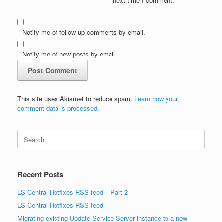
next time I comment.
Notify me of follow-up comments by email.
Notify me of new posts by email.
This site uses Akismet to reduce spam.
Learn how your
comment data is processed.
Search
for:
Recent Posts
LS Central Hotfixes RSS feed – Part 2
LS Central Hotfixes RSS feed
Migrating existing Update Service Server instance to a new