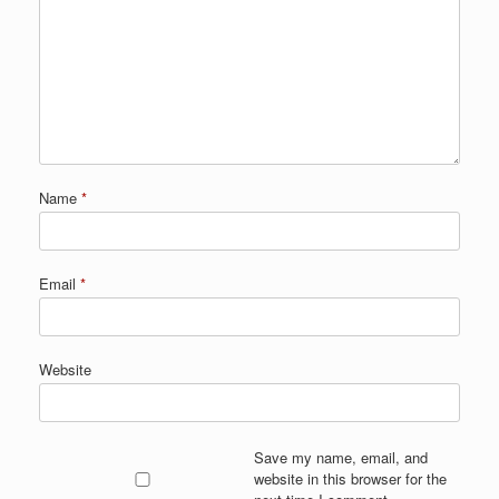
Name
*
Email
*
Website
Save my name, email, and
website in this browser for the