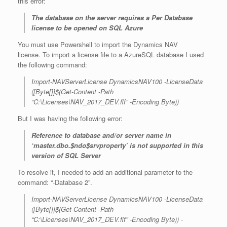
this error:
The database on the server requires a Per Database
license to be opened on SQL Azure
You must use Powershell to import the Dynamics NAV
license. To import a license file to a AzureSQL database I used
the following command:
Import-NAVServerLicense DynamicsNAV100 -LicenseData
([Byte[]]$(Get-Content -Path
“C:\Licenses\NAV_2017_DEV.flf” -Encoding Byte))
But I was having the following error:
Reference to database and/or server name in
‘master.dbo.$ndo$srvproperty’ is not supported in this
version of SQL Server
To resolve it, I needed to add an additional parameter to the
command: “-Database 2”.
Import-NAVServerLicense DynamicsNAV100 -LicenseData
([Byte[]]$(Get-Content -Path
“C:\Licenses\NAV_2017_DEV.flf” -Encoding Byte)) -