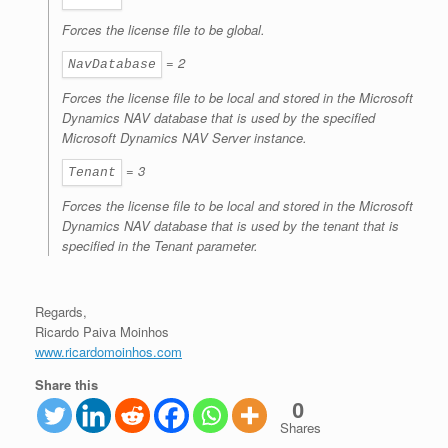
Forces the license file to be global.
= 2
NavDatabase
Forces the license file to be local and stored in the Microsoft
Dynamics NAV database that is used by the specified
Microsoft Dynamics NAV Server instance.
= 3
Tenant
Forces the license file to be local and stored in the Microsoft
Dynamics NAV database that is used by the tenant that is
specified in the
Tenant
parameter.
Regards,
Ricardo Paiva Moinhos
www.ricardomoinhos.com
Share this
0
Shares