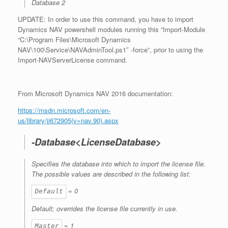
Database 2
UPDATE: In order to use this command, you have to import
Dynamics NAV powershell modules running this “Import-Module
“C:\Program Files\Microsoft Dynamics
NAV\100\Service\NAVAdminTool.ps1″ -force”, prior to using the
Import-NAVServerLicense command.
From Microsoft Dynamics NAV 2016 documentation:
https://msdn.microsoft.com/en-
us/library/jj672905(v=nav.90).aspx
-Database<LicenseDatabase>
Specifies the database into which to import the license file.
The possible values are described in the following list:
= 0
Default
Default; overrides the license file currently in use.
= 1
Master