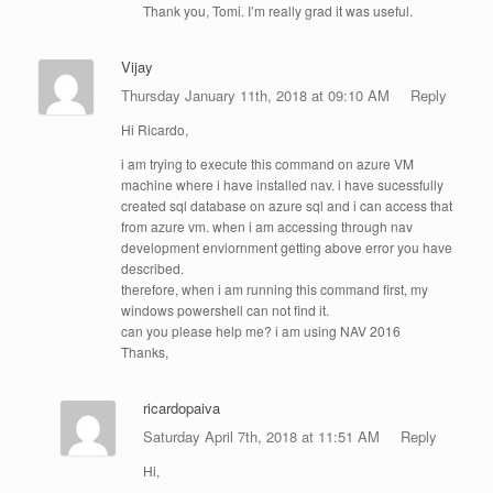
Thank you, Tomi. I’m really grad it was useful.
Vijay
Thursday January 11th, 2018 at 09:10 AM
Reply
Hi Ricardo,
i am trying to execute this command on azure VM
machine where i have installed nav. i have sucessfully
created sql database on azure sql and i can access that
from azure vm. when i am accessing through nav
development enviornment getting above error you have
described.
therefore, when i am running this command first, my
windows powershell can not find it.
can you please help me? i am using NAV 2016
Thanks,
ricardopaiva
Saturday April 7th, 2018 at 11:51 AM
Reply
Hi,