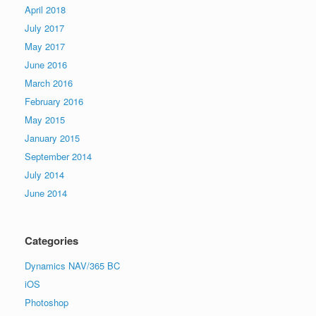
April 2018
July 2017
May 2017
June 2016
March 2016
February 2016
May 2015
January 2015
September 2014
July 2014
June 2014
Categories
Dynamics NAV/365 BC
iOS
Photoshop