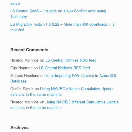
server
LS Central SaaS – Insights on a 409 Conflict error using
Telemetry
LS Migration Tools v1.0.0.29 – More than 450 downloads in 3
months!
Recent Comments
Ricardo Moinhos
on
LS Central Hotfixes RSS feed
Gijs Hopman
on
LS Central Hotfixes RSS feed
Marcus Nordlund
on
Error importing NAV License in AzureSQL
Database
Ondřej Slavík
on
Using NAV/BC different Cumulative Update
versions in the same machine
Ricardo Moinhos
on
Using NAV/BC different Cumulative Update
versions in the same machine
Archives