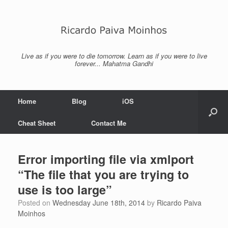
Skip
to
content
Live as if you were to die tomorrow. Learn as if you were to live
forever... Mahatma Gandhi
Home
Blog
iOS
Cheat Sheet
Contact Me
Error importing file via xmlport
“The file that you are trying to
use is too large”
Posted on
Wednesday June 18th, 2014
by
Ricardo Paiva
Moinhos