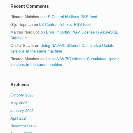
Recent Comments
Ricardo Moinhos
on
LS Central Hotfixes RSS feed
Gijs Hopman
on
LS Central Hotfixes RSS feed
Marcus Nordlund
on
Error importing NAV License in AzureSQL
Database
Ondřej Slavík
on
Using NAV/BC different Cumulative Update
versions in the same machine
Ricardo Moinhos
on
Using NAV/BC different Cumulative Update
versions in the same machine
Archives
October 2025
May 2025
January 2025
April 2024
November 2023