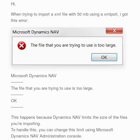
Hi,
When trying to import a xml file with 50 mb using a xmlport, i got
this error:
Microsoft Dynamics NAV
———
The file that you are trying to use is too large.
———
OK
———
This happens because Dynamics NAV limits the size of the files
you’re importing.
To handle this, you can change this limit using Microsoft
Dynamics NAV Administration console.