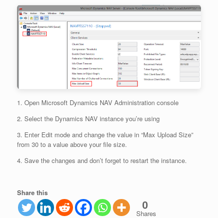
1. Open Microsoft Dynamics NAV Administration console
2. Select the Dynamics NAV instance you’re using
3. Enter Edit mode and change the value in “Max Upload Size”
from 30 to a value above your file size.
4. Save the changes and don’t forget to restart the instance.
Share this
0
Shares