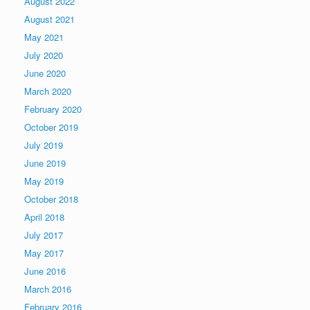
August 2022
August 2021
May 2021
July 2020
June 2020
March 2020
February 2020
October 2019
July 2019
June 2019
May 2019
October 2018
April 2018
July 2017
May 2017
June 2016
March 2016
February 2016