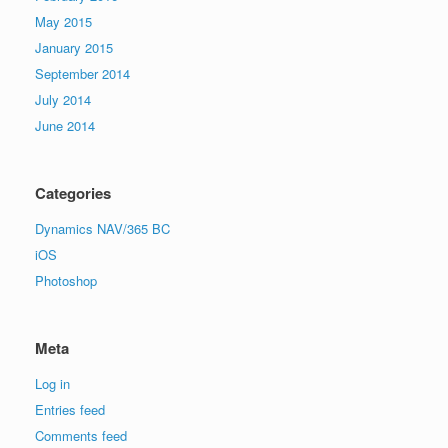
May 2015
January 2015
September 2014
July 2014
June 2014
Categories
Dynamics NAV/365 BC
iOS
Photoshop
Meta
Log in
Entries feed
Comments feed