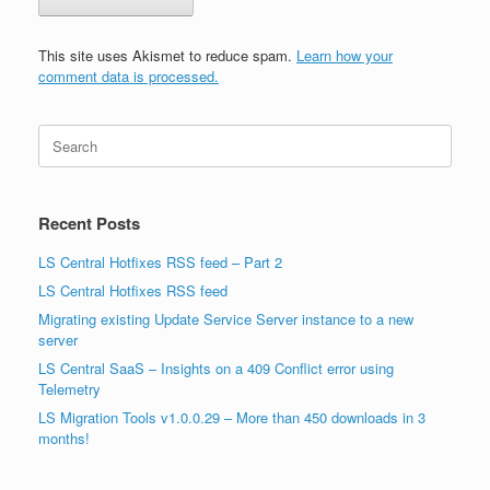
This site uses Akismet to reduce spam.
Learn how your
comment data is processed.
Search
for:
Recent Posts
LS Central Hotfixes RSS feed – Part 2
LS Central Hotfixes RSS feed
Migrating existing Update Service Server instance to a new
server
LS Central SaaS – Insights on a 409 Conflict error using
Telemetry
LS Migration Tools v1.0.0.29 – More than 450 downloads in 3
months!