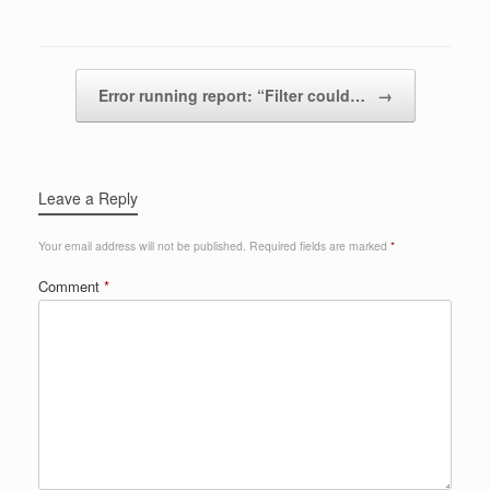
Post navigation
Error running report: “Filter could…
→
Leave a Reply
Your email address will not be published.
Required fields are marked
*
Comment
*