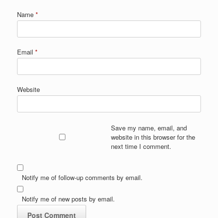
Name
*
Email
*
Website
Save my name, email, and
website in this browser for the
next time I comment.
Notify me of follow-up comments by email.
Notify me of new posts by email.