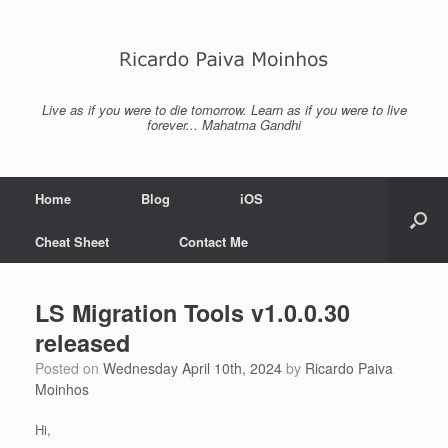
Skip
to
content
Live as if you were to die tomorrow. Learn as if you were to live
forever... Mahatma Gandhi
Home
Blog
iOS
Cheat Sheet
Contact Me
LS Migration Tools v1.0.0.30
released
Posted on
Wednesday April 10th, 2024
by
Ricardo Paiva
Moinhos
Hi,