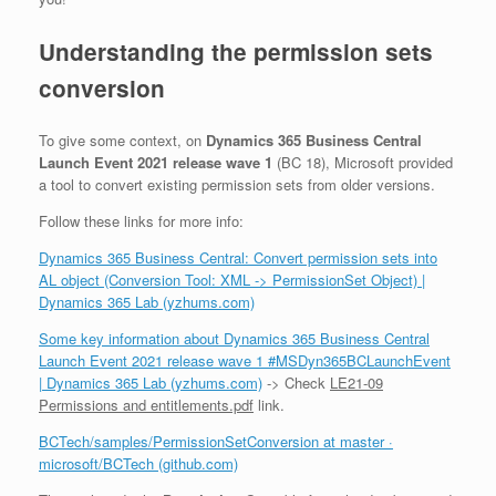
Understanding the permission sets
conversion
To give some context, on
Dynamics 365 Business Central
Launch Event 2021 release wave 1
(BC 18), Microsoft provided
a tool to convert existing permission sets from older versions.
Follow these links for more info:
Dynamics 365 Business Central: Convert permission sets into
AL object (Conversion Tool: XML -> PermissionSet Object) |
Dynamics 365 Lab (yzhums.com)
Some key information about Dynamics 365 Business Central
Launch Event 2021 release wave 1 #MSDyn365BCLaunchEvent
| Dynamics 365 Lab (yzhums.com)
-> Check
LE21-09
Permissions and entitlements.pdf
link.
BCTech/samples/PermissionSetConversion at master ·
microsoft/BCTech (github.com)