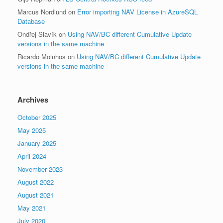
Marcus Nordlund
on
Error importing NAV License in AzureSQL
Database
Ondřej Slavík
on
Using NAV/BC different Cumulative Update
versions in the same machine
Ricardo Moinhos
on
Using NAV/BC different Cumulative Update
versions in the same machine
Archives
October 2025
May 2025
January 2025
April 2024
November 2023
August 2022
August 2021
May 2021
July 2020