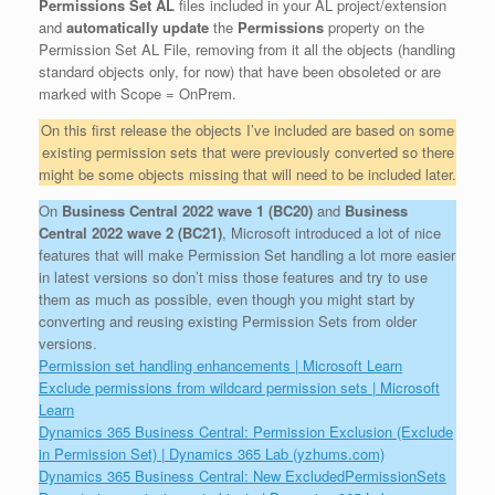
Permissions Set AL
files included in your AL project/extension
and
automatically update
the
Permissions
property on the
Permission Set AL File, removing from it all the objects (handling
standard objects only, for now) that have been obsoleted or are
marked with Scope = OnPrem.
On this first release the objects I’ve included are based on some
existing permission sets that were previously converted so there
might be some objects missing that will need to be included later.
On
Business Central 2022 wave 1 (BC20)
and
Business
Central 2022 wave 2 (BC21)
, Microsoft introduced a lot of nice
features that will make Permission Set handling a lot more easier
in latest versions so don’t miss those features and try to use
them as much as possible, even though you might start by
converting and reusing existing Permission Sets from older
versions.
Permission set handling enhancements | Microsoft Learn
Exclude permissions from wildcard permission sets | Microsoft
Learn
Dynamics 365 Business Central: Permission Exclusion (Exclude
in Permission Set) | Dynamics 365 Lab (yzhums.com)
Dynamics 365 Business Central: New ExcludedPermissionSets