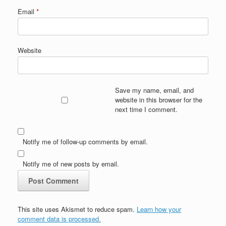
Email
*
Website
Save my name, email, and
website in this browser for the
next time I comment.
Notify me of follow-up comments by email.
Notify me of new posts by email.
This site uses Akismet to reduce spam.
Learn how your
comment data is processed.