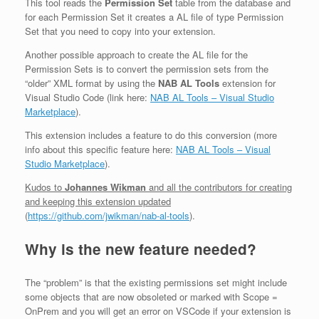
This tool reads the
Permission Set
table from the database and
for each Permission Set it creates a AL file of type Permission
Set that you need to copy into your extension.
Another possible approach to create the AL file for the
Permission Sets is to convert the permission sets from the
“older” XML format by using the
NAB AL Tools
extension for
Visual Studio Code (link here:
NAB AL Tools – Visual Studio
Marketplace
).
This extension includes a feature to do this conversion (more
info about this specific feature here:
NAB AL Tools – Visual
Studio Marketplace
).
Kudos to
Johannes Wikman
and all the contributors for creating
and keeping this extension updated
(
https://github.com/jwikman/nab-al-tools
).
Why is the new feature needed?
The “problem” is that the existing permissions set might include
some objects that are now obsoleted or marked with Scope =
OnPrem and you will get an error on VSCode if your extension is