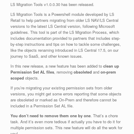
LS Migration Tools v1.0.0.30 has been released.
LS Migration Tools is a Powershell module developed by LS
Retail to help partners migrating from older LS NAV/LS Central
versions to the latest LS Central version, following Microsoft
guidelines. This tool is part of the LS Migration Process, which
includes documentation provided to partners that includes step-
by-step instructions and tips on how to tackle some challenges,
like the objects renaming introduced in LS Central 17.5, on our
journey to SaaS, and other known issues.
In this new release, a new feature has been added to
clean up
Permission Set AL files
, removing
obsoleted
and
on-prem
scoped
objects.
If you’re migrating your existing permission sets from older
versions, you might get some errors reporting that some objects
are obsoleted or marked as On-Prem and therefore cannot be
included in a Permission Set AL file.
You don’t need to remove them one by one
. That’s a chore
task. And it’s even more tedious if actually you have to do it for
multiple permission sets. This new feature will do all the work for
you!