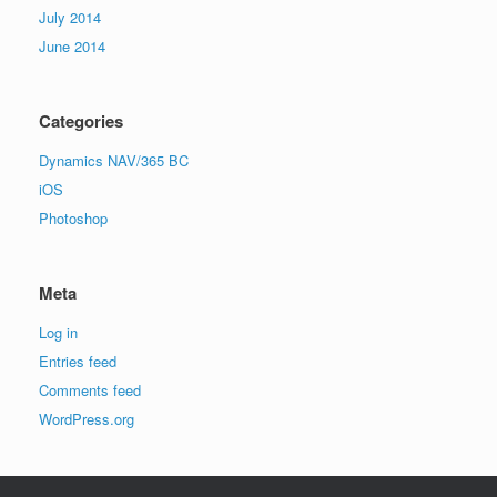
July 2014
June 2014
Categories
Dynamics NAV/365 BC
iOS
Photoshop
Meta
Log in
Entries feed
Comments feed
WordPress.org