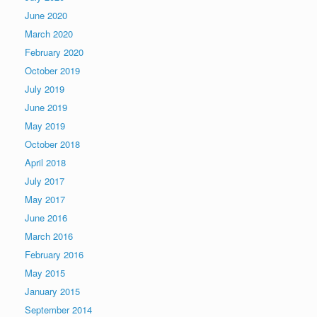
June 2020
March 2020
February 2020
October 2019
July 2019
June 2019
May 2019
October 2018
April 2018
July 2017
May 2017
June 2016
March 2016
February 2016
May 2015
January 2015
September 2014