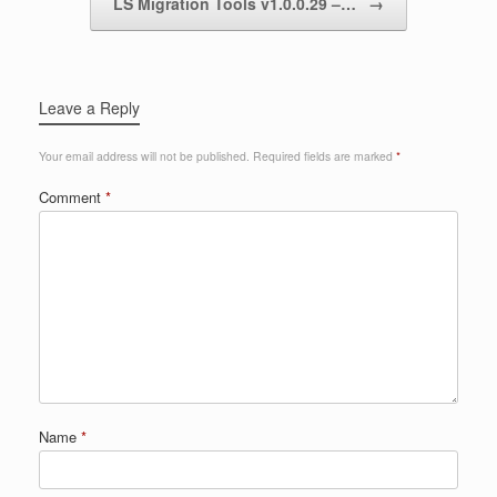
LS Migration Tools v1.0.0.29 –…
→
Leave a Reply
Your email address will not be published.
Required fields are marked
*
Comment
*
Name
*