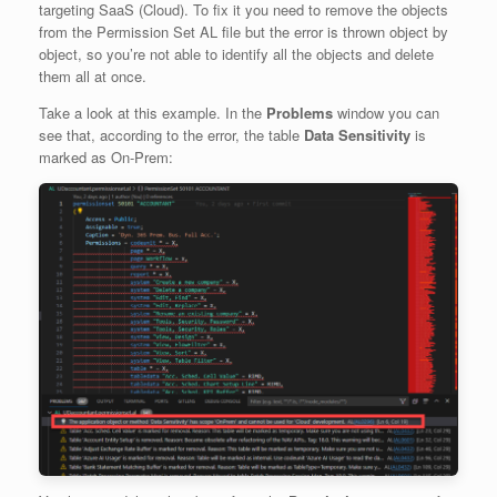
targeting SaaS (Cloud). To fix it you need to remove the objects
from the Permission Set AL file but the error is thrown object by
object, so you’re not able to identify all the objects and delete
them all at once.
Take a look at this example. In the
Problems
window you can
see that, according to the error, the table
Data Sensitivity
is
marked as On-Prem: