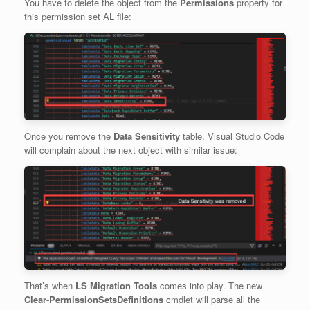
You have to delete the object from the
Permissions
property for
this permission set AL file:
Once you remove the
Data Sensitivity
table, Visual Studio Code
will complain about the next object with similar issue:
That’s when
LS Migration Tools
comes into play. The new
Clear-PermissionSetsDefinitions
cmdlet will parse all the