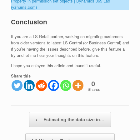
Property in permission set objects | Dynamics 365 Lab
(yzhums.com)
Conclusion
If you are a LS Retail partner, working on migrating customers
from older versions to latest LS Central (or Business Central) and
if you’re having the issues described before, give this feature a
try and let me hear your thoughts on this feature.
I hope you enjoyed this article and found it useful.
Share this
0
Shares
Post navigation
←
Estimating the data size in…