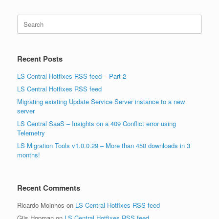
Search
for:
Recent Posts
LS Central Hotfixes RSS feed – Part 2
LS Central Hotfixes RSS feed
Migrating existing Update Service Server instance to a new
server
LS Central SaaS – Insights on a 409 Conflict error using
Telemetry
LS Migration Tools v1.0.0.29 – More than 450 downloads in 3
months!
Recent Comments
Ricardo Moinhos
on
LS Central Hotfixes RSS feed
Gijs Hopman
on
LS Central Hotfixes RSS feed