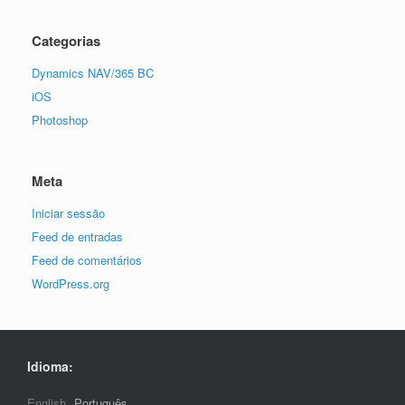
Categorias
Dynamics NAV/365 BC
iOS
Photoshop
Meta
Iniciar sessão
Feed de entradas
Feed de comentários
WordPress.org
Idioma:
English
Português