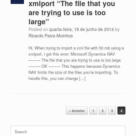
xmlport “The file that you
are trying to use is too
large”
Posted on
quarta-feira, 18 de junho de 2014
by
Ricardo Paiva Moinhos
Hi, When trying to import a xml file with 50 mb using a
xmlport, i got this error: Microsoft Dynamics NAV
——— The file that you are trying to use is too large.
——— OK ——— This happens because Dynamics
NAV limits the size of the files you’re importing. To
handle this, you can change […]
Post navigation
« Anterior
1
2
3
4
Search
for: