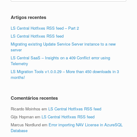
Artigos recentes
LS Central Hotfixes RSS feed – Part 2
LS Central Hotfixes RSS feed
Migrating existing Update Service Server instance to a new
server
LS Central SaaS – Insights on a 409 Conflict error using
Telemetry
LS Migration Tools v1.0.0.29 – More than 450 downloads in 3
months!
Comentários recentes
Ricardo Moinhos
em
LS Central Hotfixes RSS feed
Gijs Hopman
em
LS Central Hotfixes RSS feed
Marcus Nordlund
em
Error importing NAV License in AzureSQL
Database