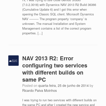
(7.0.2.3018) with Dynamics NAV 2013 R2 Build 36366
(Cumulative Update 6) and I got this error when
opening the Classic SQL client. Microsoft Dynamics
NAV ——— The program property ‘company’ is
unknown. The manual Installation and System
Management contains a list of the correct program
properties. […]
NAV 2013 R2: Error
configuring two services
with different builds on
same PC
Posted on
quarta-feira, 25 de junho de 2014
by
Ricardo Paiva Moinhos
I was trying to run two services with different builds on
the same PC and after I created the new service and