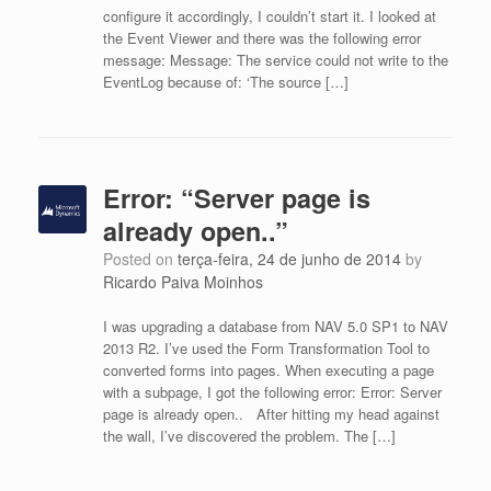
configure it accordingly, I couldn’t start it. I looked at
the Event Viewer and there was the following error
message: Message: The service could not write to the
EventLog because of: ‘The source […]
Error: “Server page is
already open..”
Posted on
terça-feira, 24 de junho de 2014
by
Ricardo Paiva Moinhos
I was upgrading a database from NAV 5.0 SP1 to NAV
2013 R2. I’ve used the Form Transformation Tool to
converted forms into pages. When executing a page
with a subpage, I got the following error: Error: Server
page is already open.. After hitting my head against
the wall, I’ve discovered the problem. The […]