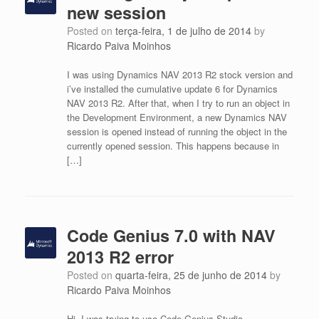
new session
Posted on
terça-feira, 1 de julho de 2014
by
Ricardo Paiva Moinhos
I was using Dynamics NAV 2013 R2 stock version and
i’ve installed the cumulative update 6 for Dynamics
NAV 2013 R2. After that, when I try to run an object in
the Development Environment, a new Dynamics NAV
session is opened instead of running the object in the
currently opened session. This happens because in
[…]
Code Genius 7.0 with NAV
2013 R2 error
Posted on
quarta-feira, 25 de junho de 2014
by
Ricardo Paiva Moinhos
Hi, I was trying to use Code Genius Studio