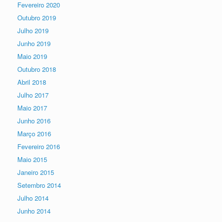
Fevereiro 2020
Outubro 2019
Julho 2019
Junho 2019
Maio 2019
Outubro 2018
Abril 2018
Julho 2017
Maio 2017
Junho 2016
Março 2016
Fevereiro 2016
Maio 2015
Janeiro 2015
Setembro 2014
Julho 2014
Junho 2014