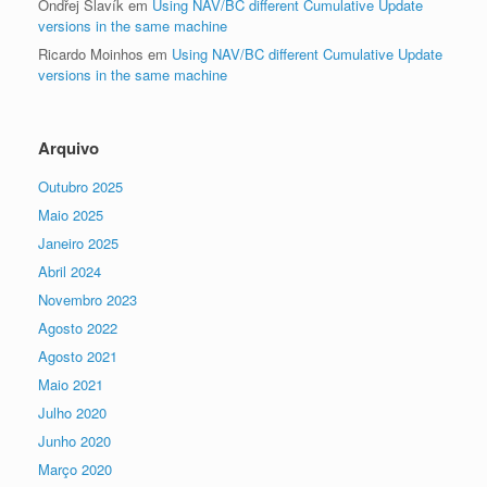
Ondřej Slavík
em
Using NAV/BC different Cumulative Update
versions in the same machine
Ricardo Moinhos
em
Using NAV/BC different Cumulative Update
versions in the same machine
Arquivo
Outubro 2025
Maio 2025
Janeiro 2025
Abril 2024
Novembro 2023
Agosto 2022
Agosto 2021
Maio 2021
Julho 2020
Junho 2020
Março 2020