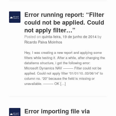
Error running report: “Filter
could not be applied. Could
not apply filter…”
Posted on
quinta-feira, 19 de junho de 2014
by
Ricardo Paiva Moinhos
Hey, I was creating a new report and applying some
filters while testing it. After a while, after changing the
dataitems structure, i got the following error:
Microsoft Dynamics NAV ——— Filter could not be
applied. Could not apply filter “01/01/10..03/06/14” to
column no. “20” because the field is missing or
unavailable. ——— OK […]
Error importing file via