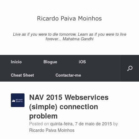
Skip
to
content
Live as if you were to die tomorrow. Learn as if you were to live
forever... Mahatma Gandhi
Início
Blogue
iOS
Cheat Sheet
Contactar-me
NAV 2015 Webservices
(simple) connection
problem
Posted on
quinta-feira, 7 de maio de 2015
by
Ricardo Paiva Moinhos