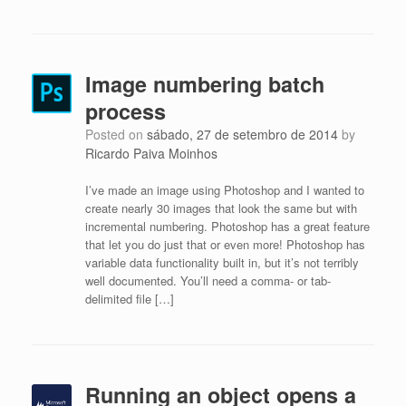
Image numbering batch
process
Posted on
sábado, 27 de setembro de 2014
by
Ricardo Paiva Moinhos
I’ve made an image using Photoshop and I wanted to
create nearly 30 images that look the same but with
incremental numbering. Photoshop has a great feature
that let you do just that or even more! Photoshop has
variable data functionality built in, but it’s not terribly
well documented. You’ll need a comma- or tab-
delimited file […]
Running an object opens a