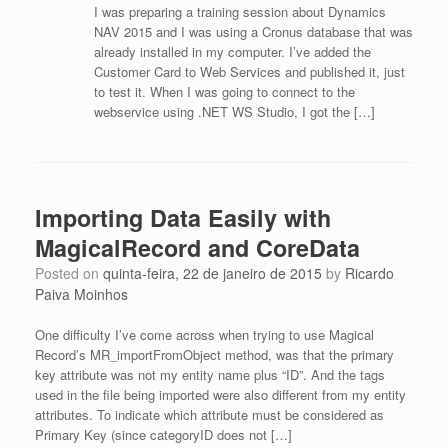
I was preparing a training session about Dynamics
NAV 2015 and I was using a Cronus database that was
already installed in my computer. I’ve added the
Customer Card to Web Services and published it, just
to test it. When I was going to connect to the
webservice using .NET WS Studio, I got the […]
Importing Data Easily with
MagicalRecord and CoreData
Posted on
quinta-feira, 22 de janeiro de 2015
by
Ricardo
Paiva Moinhos
One difficulty I’ve come across when trying to use Magical
Record’s MR_importFromObject method, was that the primary
key attribute was not my entity name plus “ID”. And the tags
used in the file being imported were also different from my entity
attributes. To indicate which attribute must be considered as
Primary Key (since categoryID does not […]