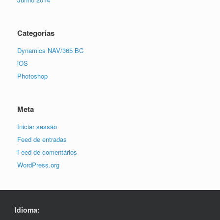
Categorias
Dynamics NAV/365 BC
iOS
Photoshop
Meta
Iniciar sessão
Feed de entradas
Feed de comentários
WordPress.org
Idioma: