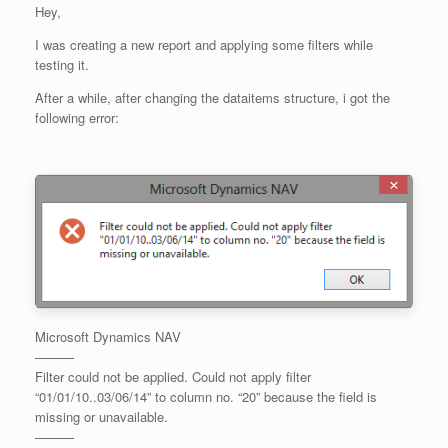
Hey,
I was creating a new report and applying some filters while
testing it.
After a while, after changing the dataitems structure, i got the
following error:
Microsoft Dynamics NAV
———
Filter could not be applied. Could not apply filter
“01/01/10..03/06/14” to column no. “20” because the field is
missing or unavailable.
———