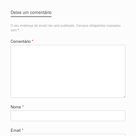
Deixe um comentário
O seu endereço de email não será publicado.
Campos obrigatórios marcados
com
*
Comentário
*
Nome
*
Email
*