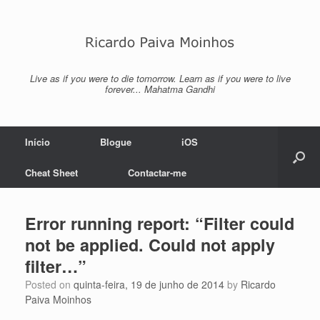
Skip
to
content
Live as if you were to die tomorrow. Learn as if you were to live
forever... Mahatma Gandhi
Início
Blogue
iOS
Cheat Sheet
Contactar-me
Error running report: “Filter could
not be applied. Could not apply
filter…”
Posted on
quinta-feira, 19 de junho de 2014
by
Ricardo
Paiva Moinhos