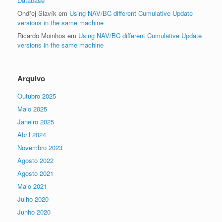
Database
Ondřej Slavík
em
Using NAV/BC different Cumulative Update
versions in the same machine
Ricardo Moinhos
em
Using NAV/BC different Cumulative Update
versions in the same machine
Arquivo
Outubro 2025
Maio 2025
Janeiro 2025
Abril 2024
Novembro 2023
Agosto 2022
Agosto 2021
Maio 2021
Julho 2020
Junho 2020