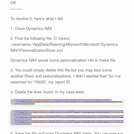
OK
———
To resolve it, here’s what I did.
1. Close Dynamics NAV
2. Find the following file: C:\Users\
<username>\AppData\Roaming\Microsoft\Microsoft Dynamics
NAV\PersonalizationStore.xml
Dynamics NAV saves some personalization info in these file.
3. You could simply delete this file but you may lose some
another filters and personalizations. I didn’t wanted that! So i’ve
searched for “70035”, my report ID.
4. Delete the lines found. In my case were:
5. Save the file and open Dynamics NAV again. You can now run