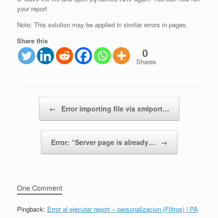
your report
Note: This solution may be applied in similar errors in pages.
Share this
0
Shares
Post navigation
←
Error importing file via xmlport…
Error: “Server page is already…
→
One Comment
Pingback:
Error al ejecutar report – personalizacion (Filtros) | PA