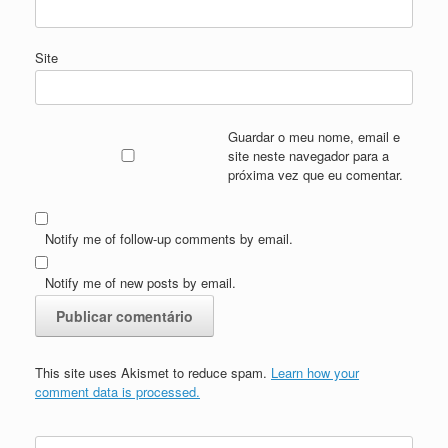
Site
Guardar o meu nome, email e
site neste navegador para a
próxima vez que eu comentar.
Notify me of follow-up comments by email.
Notify me of new posts by email.
This site uses Akismet to reduce spam.
Learn how your
comment data is processed.
Search