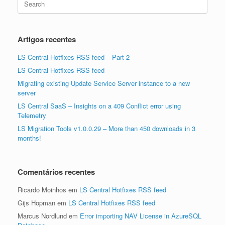
for:
Artigos recentes
LS Central Hotfixes RSS feed – Part 2
LS Central Hotfixes RSS feed
Migrating existing Update Service Server instance to a new
server
LS Central SaaS – Insights on a 409 Conflict error using
Telemetry
LS Migration Tools v1.0.0.29 – More than 450 downloads in 3
months!
Comentários recentes
Ricardo Moinhos
em
LS Central Hotfixes RSS feed
Gijs Hopman
em
LS Central Hotfixes RSS feed
Marcus Nordlund
em
Error importing NAV License in AzureSQL