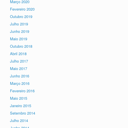
Março 2020
Fevereiro 2020
Outubro 2019
Julho 2019
Junho 2019
Maio 2019
Outubro 2018
Abril 2018
Julho 2017
Maio 2017
Junho 2016
Março 2016
Fevereiro 2016
Maio 2015
Janeiro 2015
Setembro 2014
Julho 2014
Junho 2014