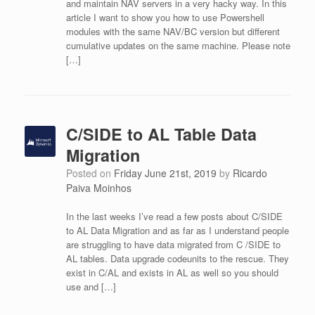
and maintain NAV servers in a very hacky way. In this
article I want to show you how to use Powershell
modules with the same NAV/BC version but different
cumulative updates on the same machine. Please note
[…]
C/SIDE to AL Table Data
Migration
Posted on
Friday June 21st, 2019
by
Ricardo
Paiva Moinhos
In the last weeks I’ve read a few posts about C/SIDE
to AL Data Migration and as far as I understand people
are struggling to have data migrated from C /SIDE to
AL tables. Data upgrade codeunits to the rescue. They
exist in C/AL and exists in AL as well so you should
use and […]