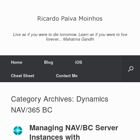
Skip
to
content
Live as if you were to die tomorrow. Learn as if you were to live
forever... Mahatma Gandhi
Home
Blog
iOS
Cheat Sheet
Contact Me
Category Archives:
Dynamics
NAV/365 BC
Managing NAV/BC Server
Instances with