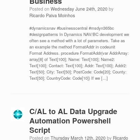
Business
Posted on
Wednesday June 24th, 2020
by
Ricardo Paiva Moinhos
#dynamicsnav #businesscentral #msdyn365bc
#designpatterns In Dynamics NAV/BC development we
often see a method with a lot of parameters. Take as
an example the method FormatAddr in codeunit
Format Address. procedure FormatAddr(var AddrArray:
array[8] of Text[100]; Name: Text[100]; Name2:
Text[100]; Contact: Text[100]; Addr: Text[100]; Addr2:
Text[50]; City: Text[50]; PostCode: Code[20]; County:
Text[50]; CountryCode: Code[10]) If we […]
C/AL to AL Data Upgrade
Automation Powershell
Script
Posted on
Thursday March 12th, 2020
by
Ricardo