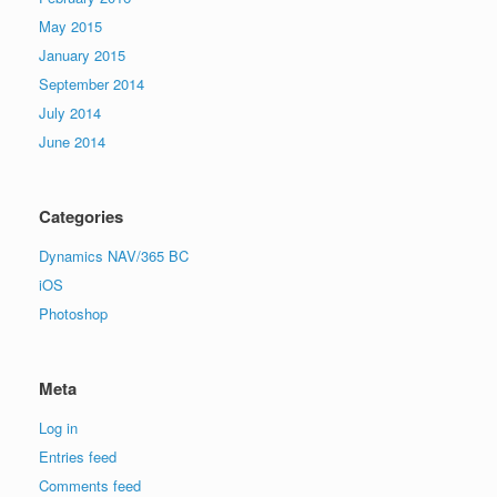
May 2015
January 2015
September 2014
July 2014
June 2014
Categories
Dynamics NAV/365 BC
iOS
Photoshop
Meta
Log in
Entries feed
Comments feed