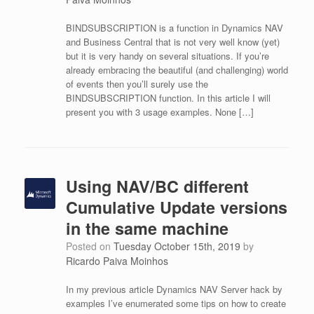
BINDSUBSCRIPTION is a function in Dynamics NAV
and Business Central that is not very well know (yet)
but it is very handy on several situations. If you’re
already embracing the beautiful (and challenging) world
of events then you’ll surely use the
BINDSUBSCRIPTION function. In this article I will
present you with 3 usage examples. None […]
Using NAV/BC different
Cumulative Update versions
in the same machine
Posted on
Tuesday October 15th, 2019
by
Ricardo Paiva Moinhos
In my previous article Dynamics NAV Server hack by
examples I’ve enumerated some tips on how to create