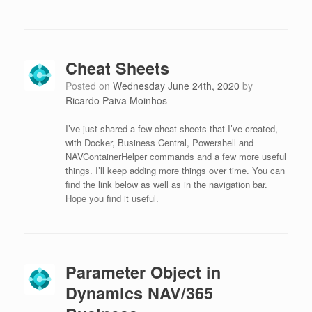
Cheat Sheets
Posted on
Wednesday June 24th, 2020
by
Ricardo Paiva Moinhos
I’ve just shared a few cheat sheets that I’ve created,
with Docker, Business Central, Powershell and
NAVContainerHelper commands and a few more useful
things. I’ll keep adding more things over time. You can
find the link below as well as in the navigation bar.
Hope you find it useful.
Parameter Object in
Dynamics NAV/365