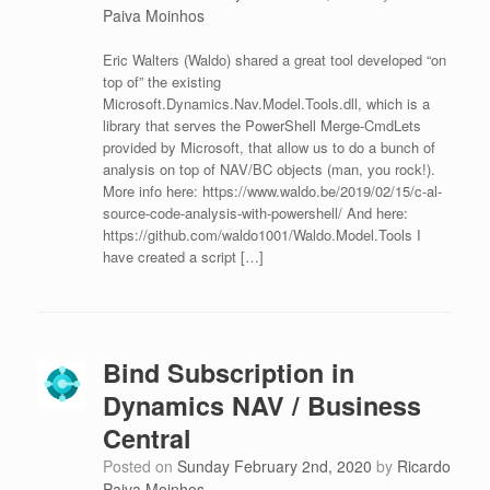
Paiva Moinhos
Eric Walters (Waldo) shared a great tool developed “on
top of” the existing
Microsoft.Dynamics.Nav.Model.Tools.dll, which is a
library that serves the PowerShell Merge-CmdLets
provided by Microsoft, that allow us to do a bunch of
analysis on top of NAV/BC objects (man, you rock!).
More info here: https://www.waldo.be/2019/02/15/c-al-
source-code-analysis-with-powershell/ And here:
https://github.com/waldo1001/Waldo.Model.Tools I
have created a script […]
Bind Subscription in
Dynamics NAV / Business
Central
Posted on
Sunday February 2nd, 2020
by
Ricardo
Paiva Moinhos