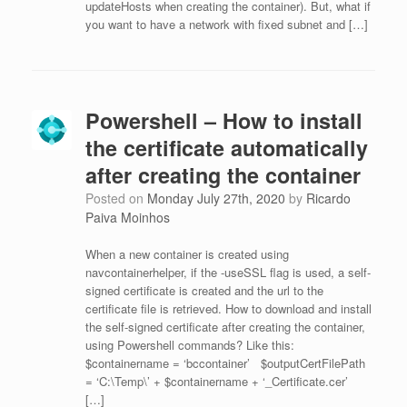
updateHosts when creating the container). But, what if
you want to have a network with fixed subnet and […]
Powershell – How to install
the certificate automatically
after creating the container
Posted on
Monday July 27th, 2020
by
Ricardo
Paiva Moinhos
When a new container is created using
navcontainerhelper, if the -useSSL flag is used, a self-
signed certificate is created and the url to the
certificate file is retrieved. How to download and install
the self-signed certificate after creating the container,
using Powershell commands? Like this:
$containername = ‘bccontainer’ $outputCertFilePath
= ‘C:\Temp\’ + $containername + ‘_Certificate.cer’
[…]