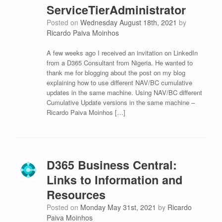
ServiceTierAdministrator
Posted on
Wednesday August 18th, 2021
by
Ricardo Paiva Moinhos
A few weeks ago I received an invitation on LinkedIn
from a D365 Consultant from Nigeria. He wanted to
thank me for blogging about the post on my blog
explaining how to use different NAV/BC cumulative
updates in the same machine. Using NAV/BC different
Cumulative Update versions in the same machine –
Ricardo Paiva Moinhos […]
D365 Business Central:
Links to Information and
Resources
Posted on
Monday May 31st, 2021
by
Ricardo
Paiva Moinhos