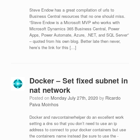
Steve Endow has a great compilation of urls to
Business Central resources that no one should miss.
“Steve Endow is a Microsoft MVP who works with
Microsoft Dynamics 365 Business Central, Power
Apps, Power Automate, Azure, .NET, and SQL Server”
– quoted from his own blog. Better late then never,
here’s the link for this […]
Docker – Set fixed subnet in
nat network
Posted on
Monday July 27th, 2020
by
Ricardo
Paiva Moinhos
Docker and navcontainerhelper do an excellent work
setting a dns so that you don’t need to use an ip
address to connect to your docker containers but use
the containers name instead (be sure to use the -