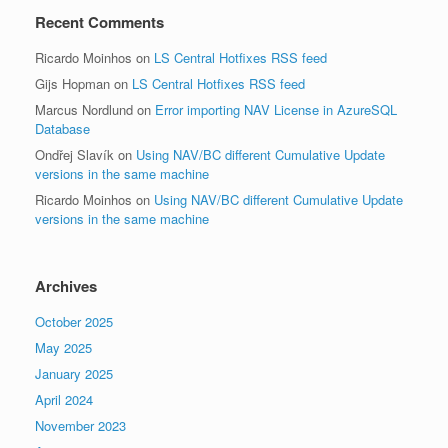
Recent Comments
Ricardo Moinhos
on
LS Central Hotfixes RSS feed
Gijs Hopman
on
LS Central Hotfixes RSS feed
Marcus Nordlund
on
Error importing NAV License in AzureSQL
Database
Ondřej Slavík
on
Using NAV/BC different Cumulative Update
versions in the same machine
Ricardo Moinhos
on
Using NAV/BC different Cumulative Update
versions in the same machine
Archives
October 2025
May 2025
January 2025
April 2024
November 2023