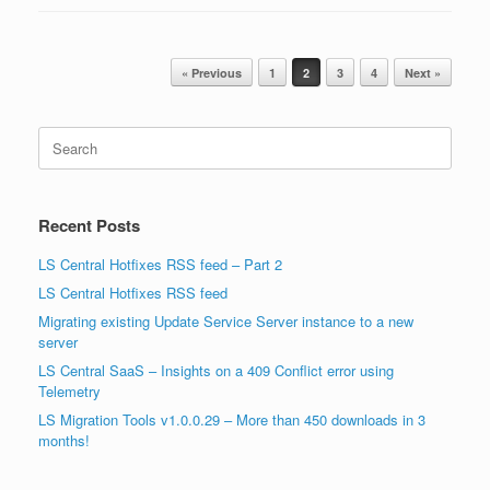
Post navigation
« Previous
1
2
3
4
Next »
Search
for:
Recent Posts
LS Central Hotfixes RSS feed – Part 2
LS Central Hotfixes RSS feed
Migrating existing Update Service Server instance to a new
server
LS Central SaaS – Insights on a 409 Conflict error using
Telemetry
LS Migration Tools v1.0.0.29 – More than 450 downloads in 3
months!