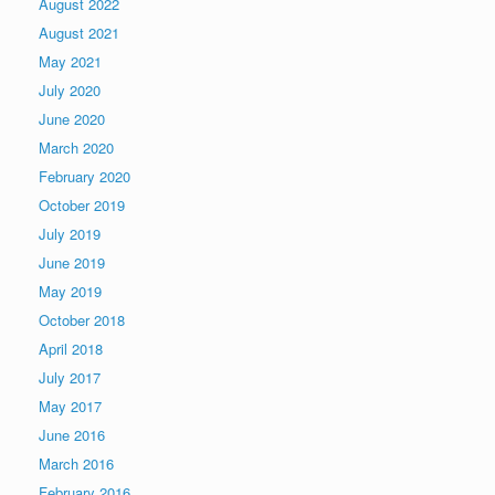
August 2022
August 2021
May 2021
July 2020
June 2020
March 2020
February 2020
October 2019
July 2019
June 2019
May 2019
October 2018
April 2018
July 2017
May 2017
June 2016
March 2016
February 2016