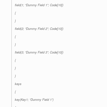
field(1; “Dummy Field 1”; Code[10])
{
}
field(2; “Dummy Field 2”; Code[10])
{
}
field(3; “Dummy Field 3”; Code[10])
{
}
}
keys
{
key(Key1; “Dummy Field 1”)