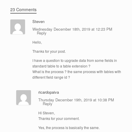
23 Comments
Steven
Wednesday December 18th, 2019 at 12:23 PM
Reply
Hello,
Thanks for your post.
I have a question to upgrade data from some fields in
standard table to a table extension ?
What is the process ? the same process with tables with
different field range id ?
ricardopaiva
Thursday December 19th, 2019 at 10:38 PM
Reply
Hi Steven,
Thanks for your comment.
Yes, the process is basically the same.