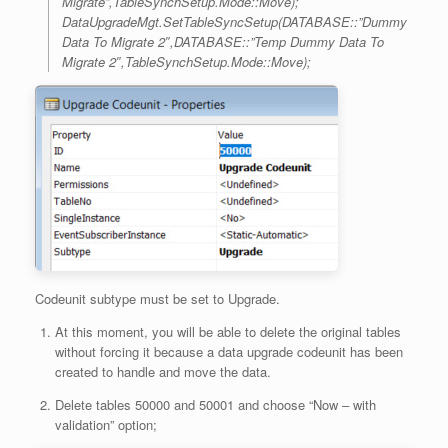
Migrate”,TableSynchSetup.Mode::Move);
DataUpgradeMgt.SetTableSyncSetup(DATABASE::”Dummy
Data To Migrate 2″,DATABASE::”Temp Dummy Data To
Migrate 2″,TableSynchSetup.Mode::Move);
Codeunit subtype must be set to Upgrade.
At this moment, you will be able to delete the original tables
without forcing it because a data upgrade codeunit has been
created to handle and move the data.
Delete tables 50000 and 50001 and choose “Now – with
validation” option;