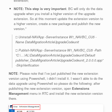
extension;
NOTE: This step is very important
. BC will only do the data
upgrade when you install a higher version of the upgrade
extension. So at this moment update the extension version to
a higher version, create a new package and publish the new
version.*
□ Uninstall-NAVApp -ServerInstance W1_NAVBC_CU5 -
Name DataMigrationArticleUpgradeCodeunit
□ Publish-NAVApp -ServerInstance W1_NAVBC_CU5 -Path
“C:\…\AL\DataMigrationArticleUpgradeCodeunit\Default
publisher_DataMigrationArticleUpgradeCodeunit_2.0.0.0.app”
-SkipVerification
NOTE
: Please note that I’ve just published the new extension
version using PowershelI, i didn’t install it. I wasn’t able to do the
data upgrade using Powershell so please do the following: after
publishing the new extension version, open
Extensions
Management
menu in RTC and install the new extension version
there.