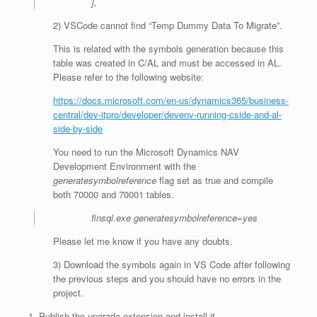
],
2) VSCode cannot find “Temp Dummy Data To Migrate”.
This is related with the symbols generation because this
table was created in C/AL and must be accessed in AL.
Please refer to the following website:
https://docs.microsoft.com/en-us/dynamics365/business-
central/dev-itpro/developer/devenv-running-cside-and-al-
side-by-side
You need to run the Microsoft Dynamics NAV
Development Environment with the
generatesymbolreference
flag set as true and compile
both 70000 and 70001 tables.
finsql.exe generatesymbolreference=yes
Please let me know if you have any doubts.
3) Download the symbols again in VS Code after following
the previous steps and you should have no errors in the
project.
Publish the upgrade extension and install it.