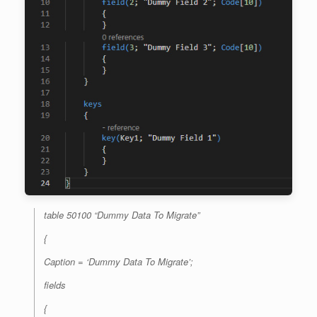
table 50100 “Dummy Data To Migrate”
{
Caption = ‘Dummy Data To Migrate’;
fields
{