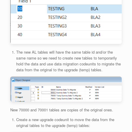
The new AL tables will have the same table id and/or the
same name so we need to create new tables to temporarily
hold the data and use data migration codeunits to migrate the
data from the original to the upgrade (temp) tables.
New 70000 and 70001 tables are copies of the original ones.
Create a new upgrade codeunit to move the data from the
original tables to the upgrade (temp) tables: