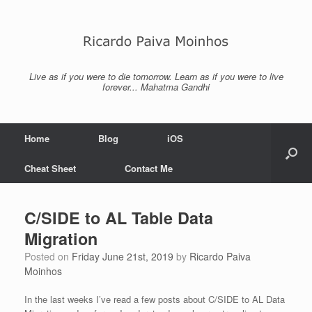
Skip
to
content
Live as if you were to die tomorrow. Learn as if you were to live
forever... Mahatma Gandhi
Home
Blog
iOS
Cheat Sheet
Contact Me
C/SIDE to AL Table Data
Migration
Posted on
Friday June 21st, 2019
by
Ricardo Paiva
Moinhos
In the last weeks I’ve read a few posts about C/SIDE to AL Data