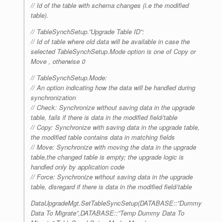
// Id of the table with schema changes (i.e the modified
table).
// TableSynchSetup.”Upgrade Table ID”:
// Id of table where old data will be available in case the
selected TableSynchSetup.Mode option is one of Copy or
Move , otherwise 0
// TableSynchSetup.Mode:
// An option indicating how the data will be handled during
synchronization
// Check: Synchronize without saving data in the upgrade
table, fails if there is data in the modified field/table
// Copy: Synchronize with saving data in the upgrade table,
the modified table contains data in matching fields
// Move: Synchronize with moving the data in the upgrade
table,the changed table is empty; the upgrade logic is
handled only by application code
// Force: Synchronize without saving data in the upgrade
table, disregard if there is data in the modified field/table
DataUpgradeMgt.SetTableSyncSetup(DATABASE::”Dummy
Data To Migrate”,DATABASE::”Temp Dummy Data To