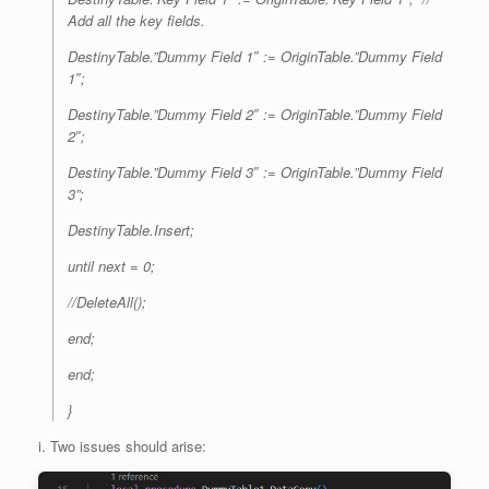
Add all the key fields.
DestinyTable.”Dummy Field 1″ := OriginTable.”Dummy Field
1″;
DestinyTable.”Dummy Field 2″ := OriginTable.”Dummy Field
2″;
DestinyTable.”Dummy Field 3″ := OriginTable.”Dummy Field
3”;
DestinyTable.Insert;
until next = 0;
//DeleteAll();
end;
end;
}
i. Two issues should arise: