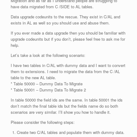
Migration and as far as I understand people are struggling to
have data migrated from C /SIDE to AL tables.
Data upgrade codeunits to the rescue. They exist in C/AL and
exists in AL as well so you should use and abuse them.
If you ever made a data upgrade then you should be familiar with
upgrade codeunits but if you don’t, please feel free to ask me for
help.
Let’s take a look at the following scenario:
I have two tables in C/AL with dummy data and I want to convert
them to extensions. I need to migrate the data from the C /AL
table to the new AL table.
* Table 50000 – Dummy Data To Migrate
* Table 50001 – Dummy Data To Migrate 2
In table 50000 the field ids are the same. In table 50001 the ids
don’t match the final table ids but the fields name do so both
scenarios are very similar. I’ll show you how to handle it.
Please consider the following steps:
Create two C/AL tables and populate them with dummy data.