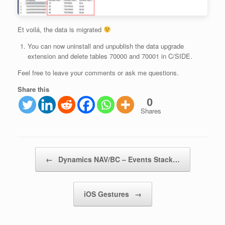
Et voilá, the data is migrated
You can now uninstall and unpublish the data upgrade
extension and delete tables 70000 and 70001 in C/SIDE.
Feel free to leave your comments or ask me questions.
Share this
0
Shares
Post navigation
←
Dynamics NAV/BC – Events Stack…
iOS Gestures
→