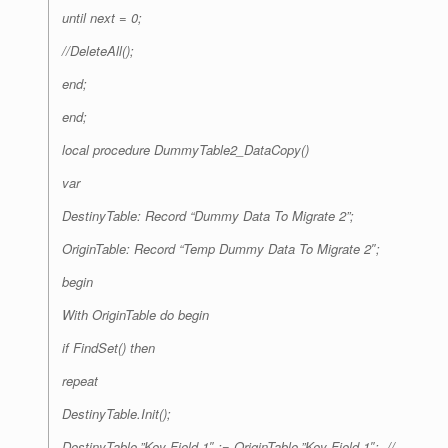
until next = 0;
//DeleteAll();
end;
end;
local procedure DummyTable2_DataCopy()
var
DestinyTable: Record “Dummy Data To Migrate 2”;
OriginTable: Record “Temp Dummy Data To Migrate 2″;
begin
With OriginTable do begin
if FindSet() then
repeat
DestinyTable.Init();
DestinyTable.”Key Field 1″ := OriginTable.”Key Field 1″; //