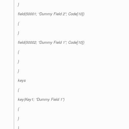
}
field(50001; “Dummy Field 2”; Code[10])
{
}
field(50002; “Dummy Field 1”; Code[10])
{
}
}
keys
{
key(Key1; “Dummy Field 1”)
{
}
}