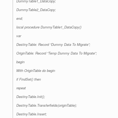
DummyTable1_DataCopy;
DummyTable2_DataCopy;
end;
local procedure DummyTable1_DataCopy()
var
DestinyTable: Record “Dummy Data To Migrate”;
OriginTable: Record “Temp Dummy Data To Migrate”;
begin
With OriginTable do begin
if FindSet() then
repeat
DestinyTable.Init();
DestinyTable.Transferfields(originTable);
DestinyTable.Insert;