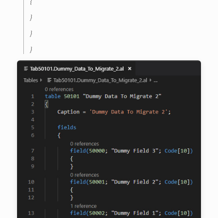
{
}
}
}