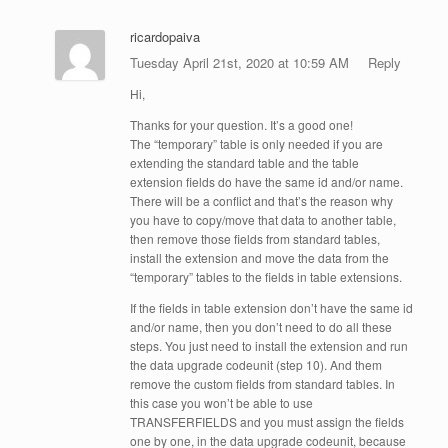
ricardopaiva
Tuesday April 21st, 2020 at 10:59 AM
Reply
Hi,
Thanks for your question. It’s a good one!
The “temporary” table is only needed if you are
extending the standard table and the table
extension fields do have the same id and/or name.
There will be a conflict and that’s the reason why
you have to copy/move that data to another table,
then remove those fields from standard tables,
install the extension and move the data from the
“temporary” tables to the fields in table extensions.
If the fields in table extension don’t have the same id
and/or name, then you don’t need to do all these
steps. You just need to install the extension and run
the data upgrade codeunit (step 10). And them
remove the custom fields from standard tables. In
this case you won’t be able to use
TRANSFERFIELDS and you must assign the fields
one by one, in the data upgrade codeunit, because