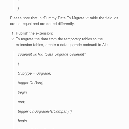
}
Please note that in “Dummy Data To Migrate 2” table the field ids
are not equal and are sorted differently.
Publish the extension;
To migrate the data from the temporary tables to the
extension tables, create a data upgrade codeunit in AL:
codeunit 50100 “Data Upgrade Codeunit”
{
Subtype = Upgrade;
trigger OnRun()
begin
end;
trigger OnUpgradePerCompany()
begin