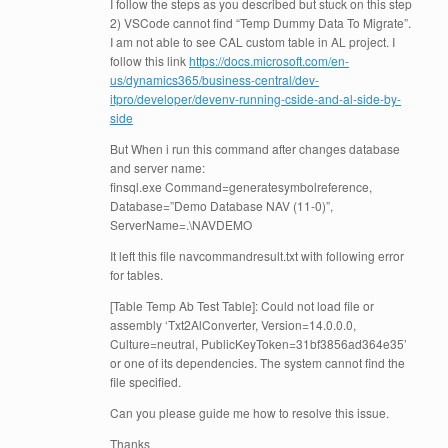
I follow the steps as you described but stuck on this step
2) VSCode cannot find “Temp Dummy Data To Migrate”.
I am not able to see CAL custom table in AL project. I
follow this link
https://docs.microsoft.com/en-
us/dynamics365/business-central/dev-
itpro/developer/devenv-running-cside-and-al-side-by-
side
But When i run this command after changes database
and server name:
finsql.exe Command=generatesymbolreference,
Database=”Demo Database NAV (11-0)”,
ServerName=.\NAVDEMO
It left this file navcommandresult.txt with following error
for tables.
[Table Temp Ab Test Table]: Could not load file or
assembly ‘Txt2AlConverter, Version=14.0.0.0,
Culture=neutral, PublicKeyToken=31bf3856ad364e35’
or one of its dependencies. The system cannot find the
file specified.
Can you please guide me how to resolve this issue.
Thanks