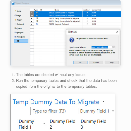
The tables are deleted without any issue;
Run the temporary tables and check that the data has been
copied from the original to the temporary tables;