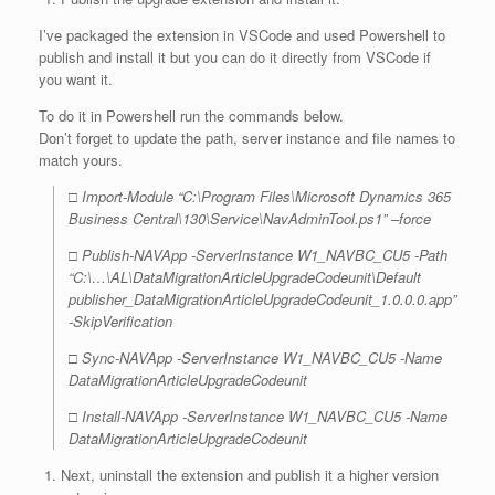
I’ve packaged the extension in VSCode and used Powershell to
publish and install it but you can do it directly from VSCode if
you want it.
To do it in Powershell run the commands below.
Don’t forget to update the path, server instance and file names to
match yours.
□ Import-Module “C:\Program Files\Microsoft Dynamics 365
Business Central\130\Service\NavAdminTool.ps1” –force
□ Publish-NAVApp -ServerInstance W1_NAVBC_CU5 -Path
“C:\…\AL\DataMigrationArticleUpgradeCodeunit\Default
publisher_DataMigrationArticleUpgradeCodeunit_1.0.0.0.app”
-SkipVerification
□ Sync-NAVApp -ServerInstance W1_NAVBC_CU5 -Name
DataMigrationArticleUpgradeCodeunit
□ Install-NAVApp -ServerInstance W1_NAVBC_CU5 -Name
DataMigrationArticleUpgradeCodeunit
Next, uninstall the extension and publish it a higher version