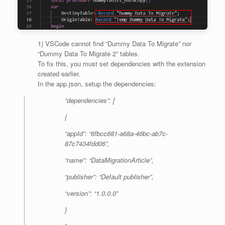
1) VSCode cannot find “Dummy Data To Migrate” nor
“Dummy Data To Migrate 2” tables.
To fix this, you must set dependencies with the extension
created earlier.
In the app.json, setup the dependencies:
“dependencies”: [
{
“appId”: “6fbcc681-a68a-46bc-ab7c-
87c7434fdd06”,
“name”: “DataMigrationArticle”,
“publisher”: “Default publisher”,
“version”: “1.0.0.0”
}