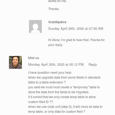
works for me.
Thanks.
ricardopaiva
Sunday April 26th, 2020 at 07:56 AM
Hi Abrar, I’m glad to hear that. Thanks for
your reply.
khoi vu
Monday April 20th, 2020 at 05:12 PM
Reply
I have question need your help
when we upgrade data from some fields in standard
table to a table extension ?
you said we must must create a “temporary” table to
store the data from the fields to be migrated.
it it correct that we only create temp table to store
custom filed ID ??
when we use code unit (step 3), it will more all data to
temp table, or only data for custom field ?