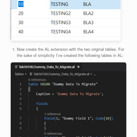
Now create the AL extension with the two original tables. For
the sake of simplicity I’ve created the following tables in AL: