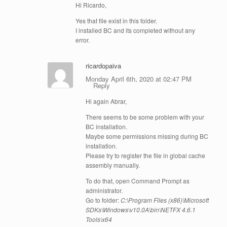
Hi Ricardo,
Yes that file exist in this folder.
I installed BC and its completed without any
error.
ricardopaiva
Monday April 6th, 2020 at 02:47 PM
Reply
Hi again Abrar,
There seems to be some problem with your
BC installation.
Maybe some permissions missing during BC
installation.
Please try to register the file in global cache
assembly manually.
To do that, open Command Prompt as
administrator.
Go to folder:
C:\Program Files (x86)\Microsoft
SDKs\Windows\v10.0A\bin\NETFX 4.6.1
Tools\x64