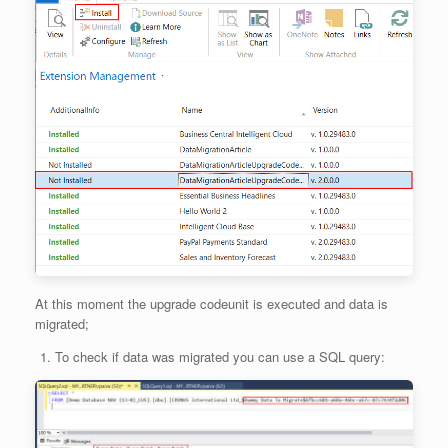
At this moment the upgrade codeunit is executed and data is
migrated;
To check if data was migrated you can use a SQL query: