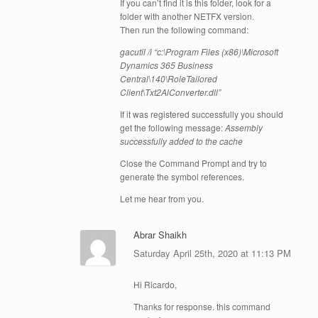
If you can’t find it is this folder, look for a
folder with another NETFX version.
Then run the following command:
gacutil /i “c:\Program Files (x86)\Microsoft
Dynamics 365 Business
Central\140\RoleTailored
Client\Txt2AlConverter.dll”
If it was registered successfully you should
get the following message:
Assembly
successfully added to the cache
Close the Command Prompt and try to
generate the symbol references.
Let me hear from you.
Abrar Shaikh
Saturday April 25th, 2020 at 11:13 PM
Hi Ricardo,
Thanks for response. this command