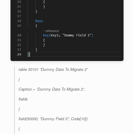
table 50101 “Dummy Data To Migrate 2”
{
Caption = ‘Dummy Data To Migrate 2’;
fields
{
field(50000; “Dummy Field 3”; Code[10])
{