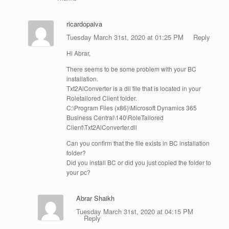
ricardopaiva
Tuesday March 31st, 2020 at 01:25 PM
Reply
Hi Abrar,
There seems to be some problem with your BC
installation.
Txt2AlConverter is a dll file that is located in your
Roletailored Client folder.
C:\Program Files (x86)\Microsoft Dynamics 365
Business Central\140\RoleTailored
Client\Txt2AlConverter.dll
Can you confirm that the file exists in BC installation
folder?
Did you install BC or did you just copied the folder to
your pc?
Abrar Shaikh
Tuesday March 31st, 2020 at 04:15 PM
Reply