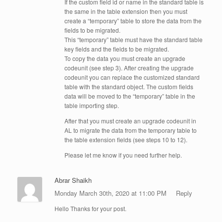
If the custom field id or name in the standard table is
the same in the table extension then you must
create a “temporary” table to store the data from the
fields to be migrated.
This “temporary” table must have the standard table
key fields and the fields to be migrated.
To copy the data you must create an upgrade
codeunit (see step 3). After creating the upgrade
codeunit you can replace the customized standard
table with the standard object. The custom fields
data will be moved to the “temporary” table in the
table importing step.
After that you must create an upgrade codeunit in
AL to migrate the data from the temporary table to
the table extension fields (see steps 10 to 12).
Please let me know if you need further help.
Abrar Shaikh
Monday March 30th, 2020 at 11:00 PM
Reply
Hello Thanks for your post.