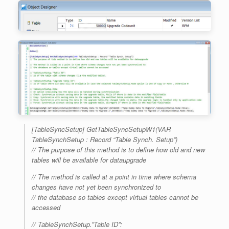
[TableSyncSetup] GetTableSyncSetupW1(VAR
TableSynchSetup : Record “Table Synch. Setup”)
// The purpose of this method is to define how old and new
tables will be available for dataupgrade
// The method is called at a point in time where schema
changes have not yet been synchronized to
// the database so tables except virtual tables cannot be
accessed
// TableSynchSetup.”Table ID”: