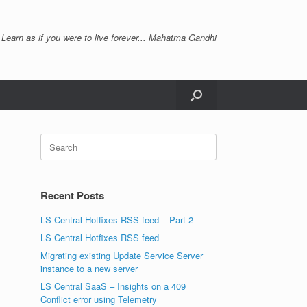
 Learn as if you were to live forever... Mahatma Gandhi
Search
for:
Recent Posts
LS Central Hotfixes RSS feed – Part 2
LS Central Hotfixes RSS feed
Migrating existing Update Service Server
instance to a new server
LS Central SaaS – Insights on a 409
Conflict error using Telemetry