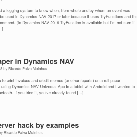
ed a logging system to know when, from where and by whom an event was
n be used in Dynamics NAV 2017 or later because it uses TryFunctions and th
. (In Dynamics NAV 2016 TryFunction is available but I’m not sure if
…]
 paper in Dynamics NAV
18
by
Ricardo Paiva Moinhos
to print invoices and credit memos (or other reports) on a roll paper
 using Dynamics NAV Universal App in a tablet with Android and I wanted to
uetooth. If you tried it, you’ve already found […]
rver hack by examples
by
Ricardo Paiva Moinhos