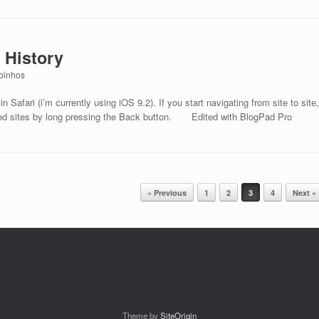
 History
oinhos
n Safari (i’m currently using iOS 9.2). If you start navigating from site to site,
ited sites by long pressing the Back button. Edited with BlogPad Pro
« Previous
1
2
3
4
Next »
Theme by
SiteOrigin