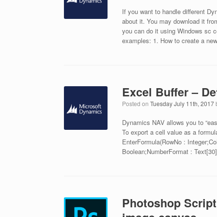
If you want to handle different D
about it. You may download it fro
you can do it using Windows sc c
examples: 1. How to create a ne
Excel Buffer – D
Posted on
Tuesday July 11th, 2017
Dynamics NAV allows you to “easily
To export a cell value as a formu
EnterFormula(RowNo : Integer;Col
Boolean;NumberFormat : Text[30]
Photoshop Script