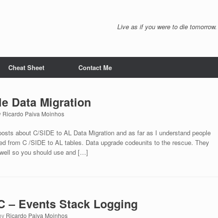
Live as if you were to die tomorrow.
Cheat Sheet
Contact Me
le Data Migration
y
Ricardo Paiva Moinhos
 posts about C/SIDE to AL Data Migration and as far as I understand people
ted from C /SIDE to AL tables. Data upgrade codeunits to the rescue. They
 well so you should use and […]
 – Events Stack Logging
by
Ricardo Paiva Moinhos