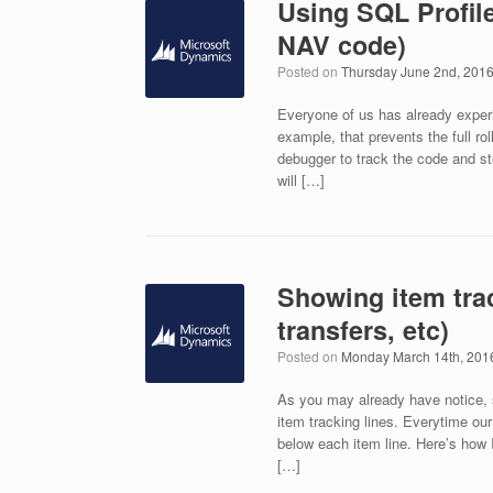
Using SQL Profil
NAV code)
Posted on
Thursday June 2nd, 201
Everyone of us has already exper
example, that prevents the full r
debugger to track the code and step
will […]
Showing item trac
transfers, etc)
Posted on
Monday March 14th, 201
As you may already have notice, s
item tracking lines. Everytime ou
below each item line. Here’s how I
[…]