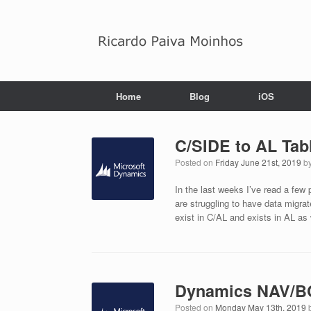
Skip
to
content
Home
Blog
iOS
C/SIDE to AL Tab
Posted on
Friday June 21st, 2019
b
In the last weeks I’ve read a few
are struggling to have data migra
exist in C/AL and exists in AL as
Dynamics NAV/BC
Posted on
Monday May 13th, 2019