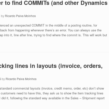
er to find COMMITs (and other Dynamics
6
by
Ricardo Paiva Moinhos
ienced an unexpected COMMIT in the middle of a posting routine, for
ollback from happening whenever there’s an error. You can always use the
 into it, line after line, trying to find where the commit is. This will work but
king lines in layouts (invoice, orders,
6
by
Ricardo Paiva Moinhos
tandard commercial layouts (invoice, credit memo, order, etc) don’t show
r customers need to have this, they ask us to show the item tracking lines
 did it, following the standard way available in the Sales – Shipment report