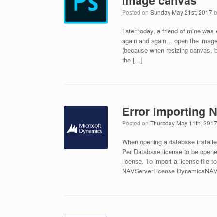
image canvas
Posted on
Sunday May 21st, 2017
Later today, a friend of mine was
again and again… open the image…
(because when resizing canvas, b
the […]
Error importing 
Posted on
Thursday May 11th, 201
When opening a database installe
Per Database license to be open
license. To import a license file
NAVServerLicense DynamicsNAV10