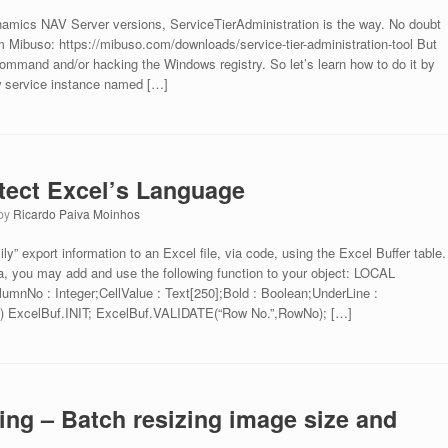
ynamics NAV Server versions, ServiceTierAdministration is the way. No doubt
m Mibuso: https://mibuso.com/downloads/service-tier-administration-tool But
ommand and/or hacking the Windows registry. So let’s learn how to do it by
w service instance named […]
etect Excel’s Language
by
Ricardo Paiva Moinhos
” export information to an Excel file, via code, using the Excel Buffer table.
la, you may add and use the following function to your object: LOCAL
umnNo : Integer;CellValue : Text[250];Bold : Boolean;UnderLine :
) ExcelBuf.INIT; ExcelBuf.VALIDATE(“Row No.”,RowNo); […]
ing – Batch resizing image size and