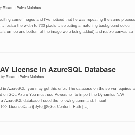
by
Ricardo Paiva Moinhos
 editing some images and I’ve noticed that he was repeating the same proces
 resize the width to 720 pixels… selecting a matching background colour
ars on top and bottom of the image were being added) and resize canvas so
NAV License in AzureSQL Database
7
by
Ricardo Paiva Moinhos
d in AzureSQL, you may get this error: The database on the server requires a
ed on SQL Azure You must use Powershell to import the Dynamics NAV
 to a AzureSQL database I used the following command: Import-
0 -LicenseData ([Byte[]]$(Get-Content -Path […]