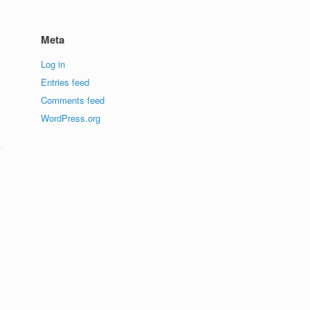
Meta
Log in
Entries feed
Comments feed
WordPress.org