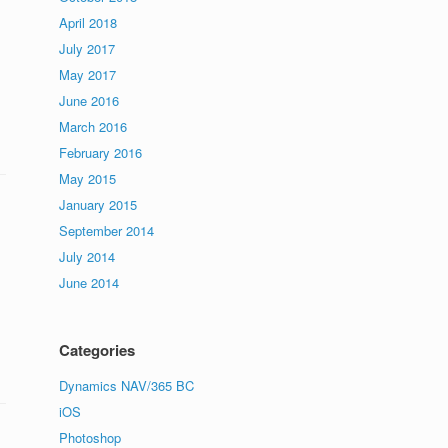
April 2018
July 2017
s
May 2017
June 2016
March 2016
February 2016
May 2015
January 2015
September 2014
July 2014
June 2014
Categories
Dynamics NAV/365 BC
iOS
Photoshop