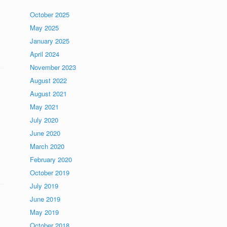
October 2025
May 2025
January 2025
April 2024
November 2023
August 2022
August 2021
May 2021
July 2020
June 2020
March 2020
February 2020
October 2019
July 2019
June 2019
May 2019
October 2018