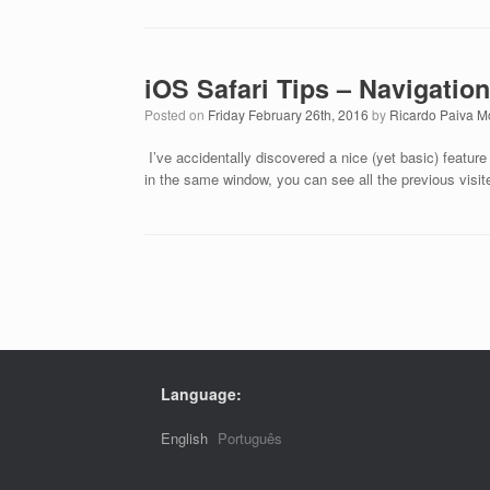
iOS Safari Tips – Navigation
Posted on
Friday February 26th, 2016
by
Ricardo Paiva M
I’ve accidentally discovered a nice (yet basic) feature i
in the same window, you can see all the previous vis
Post navigation
Language:
English
Português