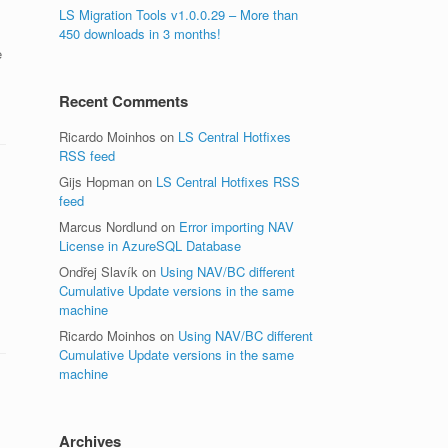
LS Migration Tools v1.0.0.29 – More than
450 downloads in 3 months!
e
Recent Comments
Ricardo Moinhos
on
LS Central Hotfixes
RSS feed
Gijs Hopman
on
LS Central Hotfixes RSS
feed
Marcus Nordlund
on
Error importing NAV
License in AzureSQL Database
Ondřej Slavík
on
Using NAV/BC different
Cumulative Update versions in the same
machine
Ricardo Moinhos
on
Using NAV/BC different
Cumulative Update versions in the same
machine
Archives