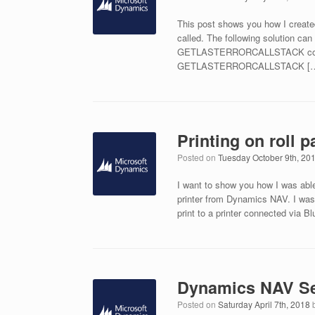
This post shows you how I creat
called. The following solution ca
GETLASTERRORCALLSTACK command
GETLASTERRORCALLSTACK [
Printing on roll
Posted on
Tuesday October 9th, 20
I want to show you how I was able 
printer from Dynamics NAV. I was
print to a printer connected via Bl
Dynamics NAV Se
Posted on
Saturday April 7th, 2018