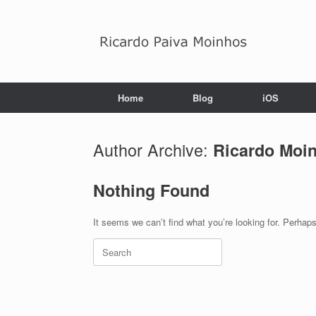
Skip
to
content
Home
Blog
iOS
Author Archive:
Ricardo Moi
Nothing Found
It seems we can’t find what you’re looking for. Perhap
Search
for: