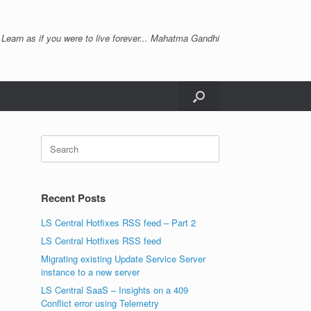
 Learn as if you were to live forever... Mahatma Gandhi
Search
for:
Recent Posts
LS Central Hotfixes RSS feed – Part 2
LS Central Hotfixes RSS feed
Migrating existing Update Service Server
instance to a new server
LS Central SaaS – Insights on a 409
Conflict error using Telemetry