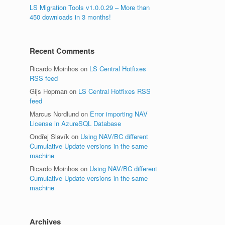
LS Migration Tools v1.0.0.29 – More than
450 downloads in 3 months!
Recent Comments
Ricardo Moinhos
on
LS Central Hotfixes
RSS feed
Gijs Hopman
on
LS Central Hotfixes RSS
feed
Marcus Nordlund
on
Error importing NAV
License in AzureSQL Database
Ondřej Slavík
on
Using NAV/BC different
Cumulative Update versions in the same
machine
Ricardo Moinhos
on
Using NAV/BC different
Cumulative Update versions in the same
machine
Archives