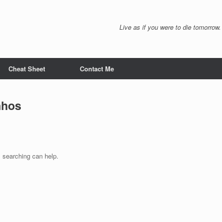
Live as if you were to die tomorrow.
Cheat Sheet
Contact Me
nhos
s searching can help.