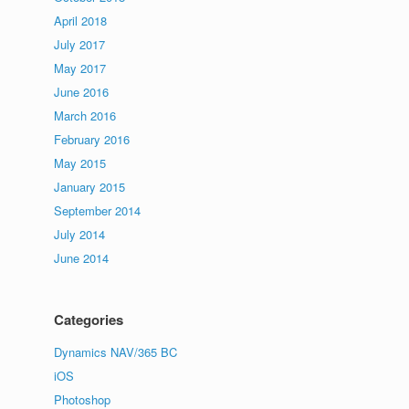
April 2018
July 2017
May 2017
June 2016
March 2016
February 2016
May 2015
January 2015
September 2014
July 2014
June 2014
Categories
Dynamics NAV/365 BC
iOS
Photoshop