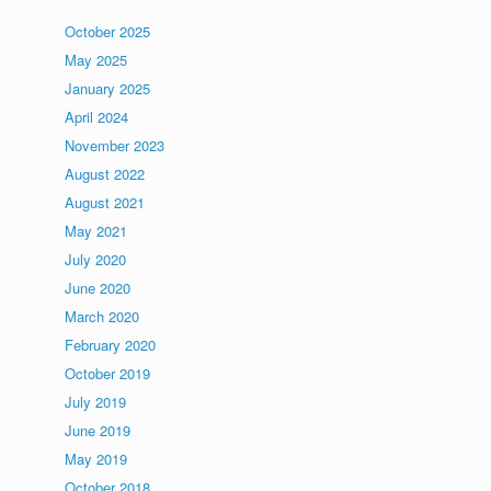
October 2025
May 2025
January 2025
April 2024
November 2023
August 2022
August 2021
May 2021
July 2020
June 2020
March 2020
February 2020
October 2019
July 2019
June 2019
May 2019
October 2018