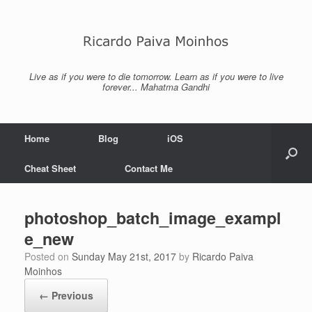
Skip
to
content
Live as if you were to die tomorrow. Learn as if you were to live
forever... Mahatma Gandhi
Home
Blog
iOS
Cheat Sheet
Contact Me
photoshop_batch_image_exampl
e_new
Posted on
Sunday May 21st, 2017
by
Ricardo Paiva
Moinhos
← Previous