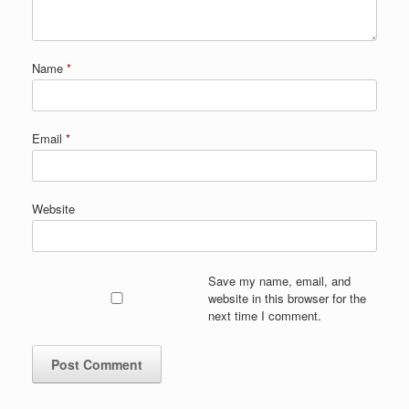
Name
*
Email
*
Website
Save my name, email, and
website in this browser for the
next time I comment.