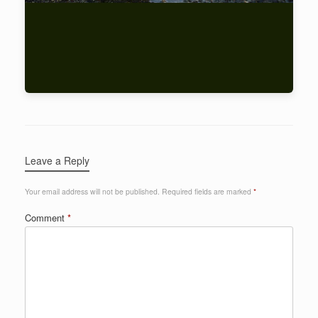
Leave a Reply
Your email address will not be published.
Required fields are marked
*
Comment
*