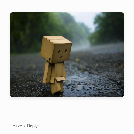
Leave a Reply