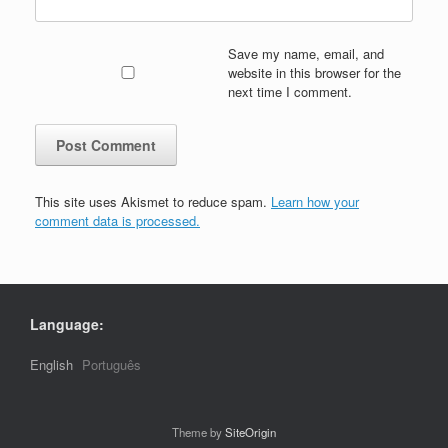
Save my name, email, and
website in this browser for the
next time I comment.
This site uses Akismet to reduce spam.
Learn how your
comment data is processed.
Language:
English
Português
Theme by
SiteOrigin