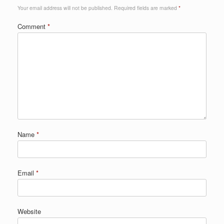
Your email address will not be published.
Required fields are marked
*
Comment
*
Name
*
Email
*
Website