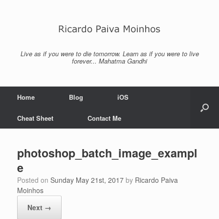
Skip
to
content
Live as if you were to die tomorrow. Learn as if you were to live
forever... Mahatma Gandhi
Home
Blog
iOS
Cheat Sheet
Contact Me
photoshop_batch_image_exampl
e
Posted on
Sunday May 21st, 2017
by
Ricardo Paiva
Moinhos
Next →