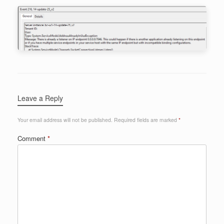
Leave a Reply
Your email address will not be published.
Required fields are marked
*
Comment
*