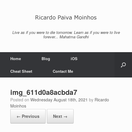
Skip
to
content
Live as if you were to die tomorrow. Learn as if you were to live
forever... Mahatma Gandhi
Home
Blog
iOS
Cheat Sheet
Contact Me
img_611d0a8acbda7
Posted on
Wednesday August 18th, 2021
by
Ricardo
Moinhos
← Previous
Next →