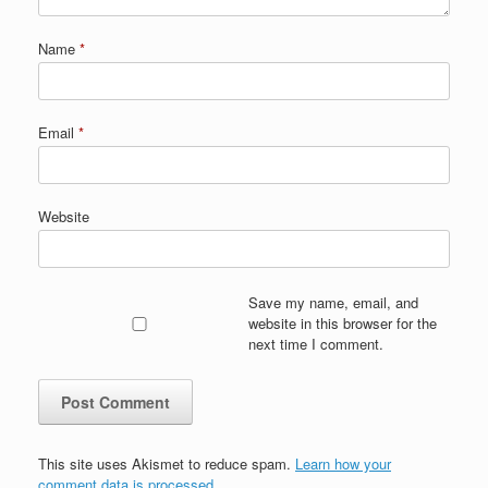
Name
*
Email
*
Website
Save my name, email, and
website in this browser for the
next time I comment.
This site uses Akismet to reduce spam.
Learn how your
comment data is processed.