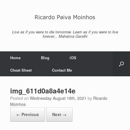
Skip
to
content
Live as if you were to die tomorrow. Learn as if you were to live
forever... Mahatma Gandhi
Home
Blog
iOS
Cheat Sheet
Contact Me
img_611d0a8a4e14e
Posted on
Wednesday August 18th, 2021
by
Ricardo
Moinhos
← Previous
Next →