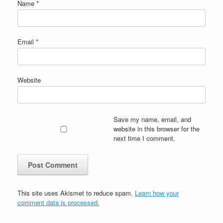
Name
*
Email
*
Website
Save my name, email, and
website in this browser for the
next time I comment.
This site uses Akismet to reduce spam.
Learn how your
comment data is processed.