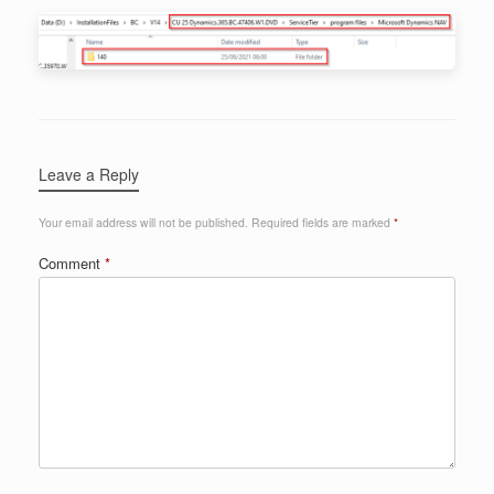
Leave a Reply
Your email address will not be published.
Required fields are marked
*
Comment
*