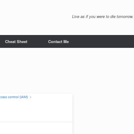
Live as if you were to die tomorrow.
Cheat Sheet
Contact Me