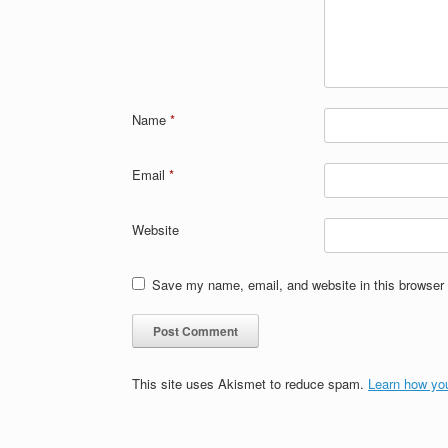
Name
*
Email
*
Website
Save my name, email, and website in this browser 
This site uses Akismet to reduce spam.
Learn how yo