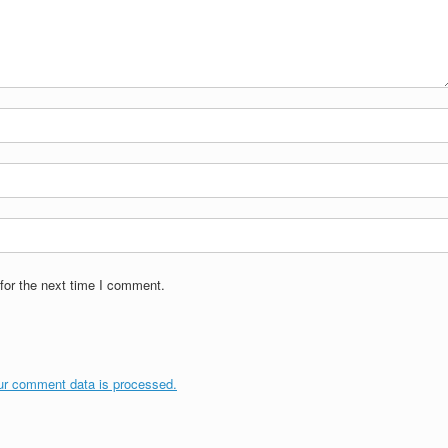
for the next time I comment.
ur comment data is processed.