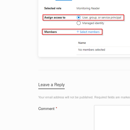
Leave a Reply
Your email address will not be published.
Required fields are mark
Comment
*