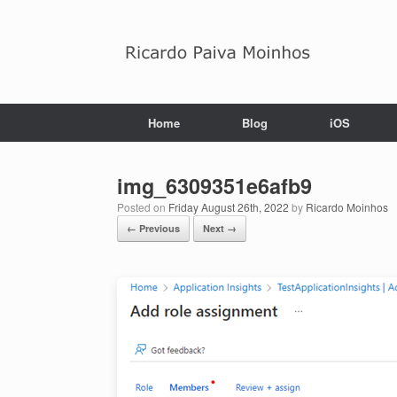
Skip
to
content
Home
Blog
iOS
img_6309351e6afb9
Posted on
Friday August 26th, 2022
by
Ricardo Moinhos
← Previous
Next →