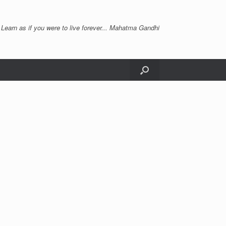
 Learn as if you were to live forever... Mahatma Gandhi