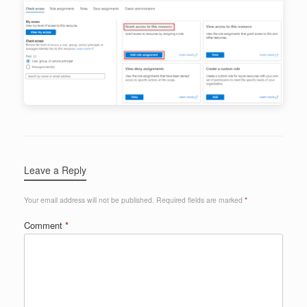
Leave a Reply
Your email address will not be published.
Required fields are marked
*
Comment
*