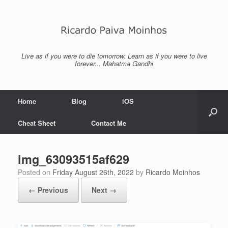
Skip
to
content
Live as if you were to die tomorrow. Learn as if you were to live
forever... Mahatma Gandhi
Home
Blog
iOS
Cheat Sheet
Contact Me
img_63093515af629
Posted on
Friday August 26th, 2022
by
Ricardo Moinhos
← Previous
Next →