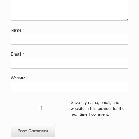
Name
*
Email
*
Website
Save my name, email, and
website in this browser for the
next time I comment.