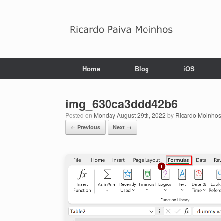
Skip
to
content
Home
Blog
iOS
img_630ca3ddd42b6
Posted on
Monday August 29th, 2022
by
Ricardo Moinhos
← Previous
Next →