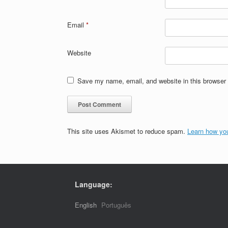
Email
*
Website
Save my name, email, and website in this browser 
This site uses Akismet to reduce spam.
Learn how yo
Language:
English
Português