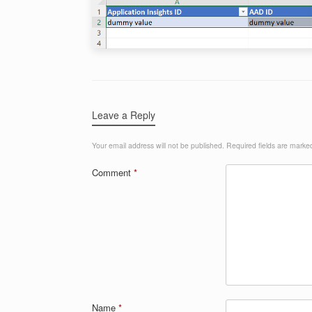
Leave a Reply
Your email address will not be published.
Required fields are mark
Comment
*
Name
*