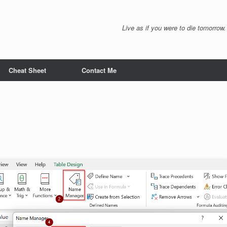
Live as if you were to die tomorrow.
Cheat Sheet
Contact Me