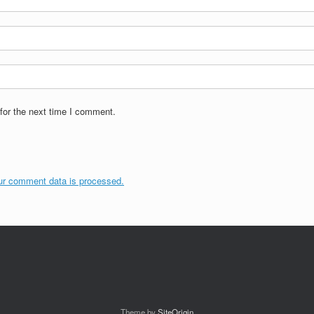
for the next time I comment.
ur comment data is processed.
Theme by
SiteOrigin