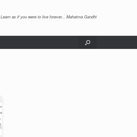
 Learn as if you were to live forever... Mahatma Gandhi