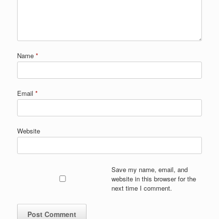
Name
*
Email
*
Website
Save my name, email, and
website in this browser for the
next time I comment.