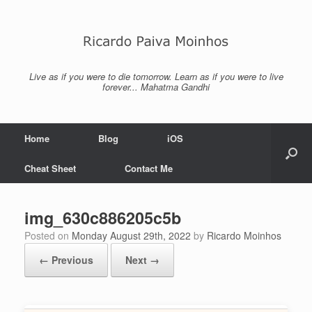
Skip
to
content
Live as if you were to die tomorrow. Learn as if you were to live
forever... Mahatma Gandhi
Home
Blog
iOS
Cheat Sheet
Contact Me
img_630c886205c5b
Posted on
Monday August 29th, 2022
by
Ricardo Moinhos
← Previous
Next →