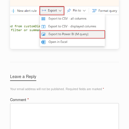
Leave a Reply
Your email address will not be published.
Required fields are marked
*
Comment
*