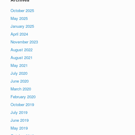
October 2025
May 2025
January 2025
April 2024
November 2023
August 2022
August 2021
May 2021
July 2020
June 2020
March 2020
February 2020
October 2019
July 2019
June 2019
May 2019