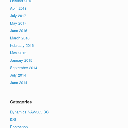
October 2018
April 2018
July 2017
May 2017
June 2016
March 2016
February 2016
May 2015
January 2015
September 2014
July 2014
June 2014
Categories
Dynamics NAV/365 BC
iOS
Photoshop