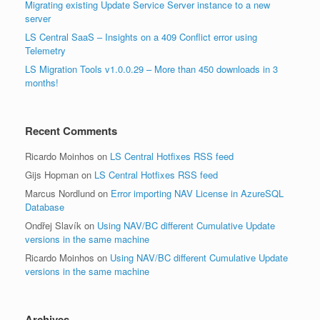
Migrating existing Update Service Server instance to a new
server
LS Central SaaS – Insights on a 409 Conflict error using
Telemetry
LS Migration Tools v1.0.0.29 – More than 450 downloads in 3
months!
Recent Comments
Ricardo Moinhos
on
LS Central Hotfixes RSS feed
Gijs Hopman
on
LS Central Hotfixes RSS feed
Marcus Nordlund
on
Error importing NAV License in AzureSQL
Database
Ondřej Slavík
on
Using NAV/BC different Cumulative Update
versions in the same machine
Ricardo Moinhos
on
Using NAV/BC different Cumulative Update
versions in the same machine
Archives