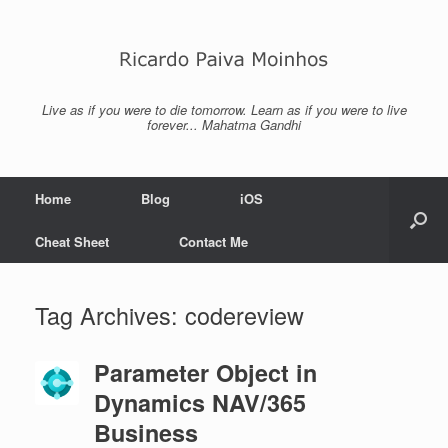
Skip
to
content
Live as if you were to die tomorrow. Learn as if you were to live
forever... Mahatma Gandhi
Home
Blog
iOS
Cheat Sheet
Contact Me
Tag Archives:
codereview
Parameter Object in
Dynamics NAV/365
Business