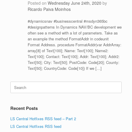
Posted on
Wednesday June 24th, 2020
by
Ricardo Paiva Moinhos
#dynamicsnav #businesscentral #msdyn365bc
#designpatterns In Dynamics NAV/BC development we
often see a method with a lot of parameters. Take as
an example the method FormatAddr in codeunit
Format Address. procedure FormatAddr(var AddrArray:
array[8] of Text[100]; Name: Text[100]; Name2:
Text[100]; Contact: Text[100]; Addr: Text[100]; Addr2:
Text[50]; City: Text[50]; PostCode: Code[20]; County:
Text[50]; CountryCode: Code[10]) If we […]
Search
for:
Recent Posts
LS Central Hotfixes RSS feed – Part 2
LS Central Hotfixes RSS feed