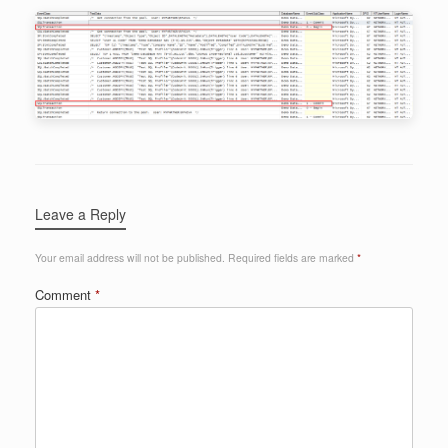
Leave a Reply
Your email address will not be published.
Required fields are marked
*
Comment
*