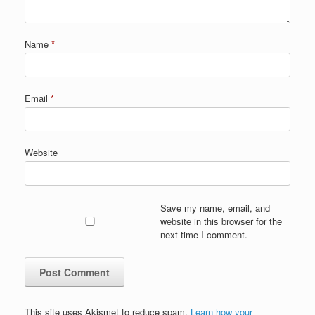
Name
*
Email
*
Website
Save my name, email, and
website in this browser for the
next time I comment.
This site uses Akismet to reduce spam.
Learn how your