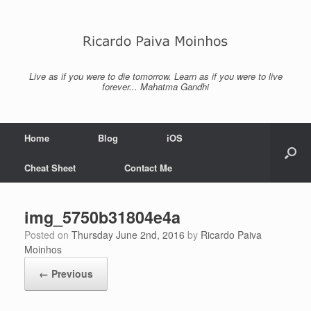
Skip
to
content
Live as if you were to die tomorrow. Learn as if you were to live
forever... Mahatma Gandhi
Home
Blog
iOS
Cheat Sheet
Contact Me
img_5750b31804e4a
Posted on
Thursday June 2nd, 2016
by
Ricardo Paiva
Moinhos
← Previous