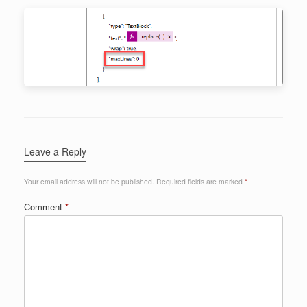
Leave a Reply
Your email address will not be published.
Required fields are marked
*
Comment
*