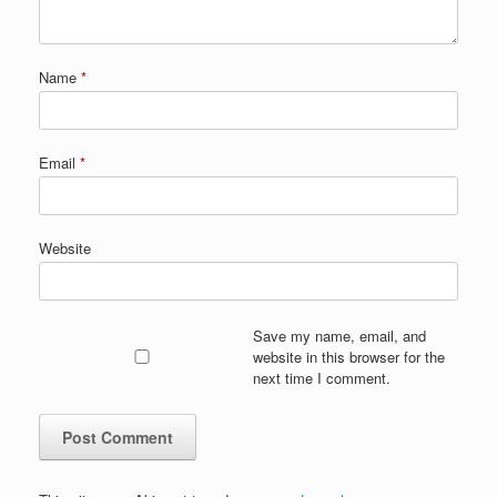
Name
*
Email
*
Website
Save my name, email, and
website in this browser for the
next time I comment.