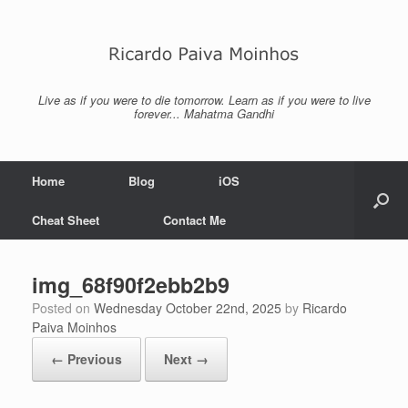
Skip
to
content
Live as if you were to die tomorrow. Learn as if you were to live
forever... Mahatma Gandhi
Home
Blog
iOS
Cheat Sheet
Contact Me
img_68f90f2ebb2b9
Posted on
Wednesday October 22nd, 2025
by
Ricardo
Paiva Moinhos
← Previous
Next →