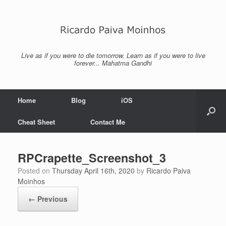
Skip
to
content
Live as if you were to die tomorrow. Learn as if you were to live
forever... Mahatma Gandhi
Home
Blog
iOS
Cheat Sheet
Contact Me
RPCrapette_Screenshot_3
Posted on
Thursday April 16th, 2020
by
Ricardo Paiva
Moinhos
← Previous