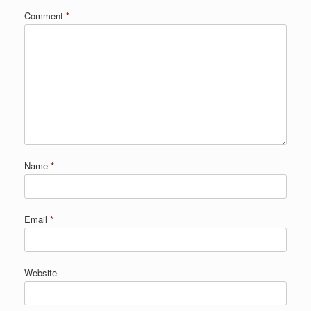
Comment
*
Name
*
Email
*
Website