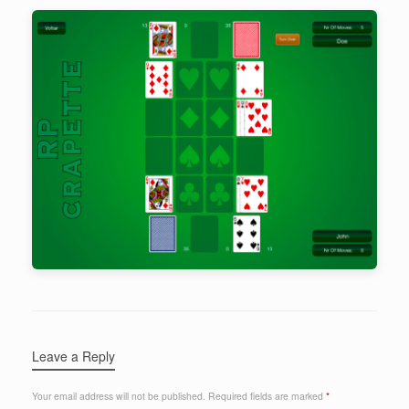
Leave a Reply
Your email address will not be published.
Required fields are marked
*